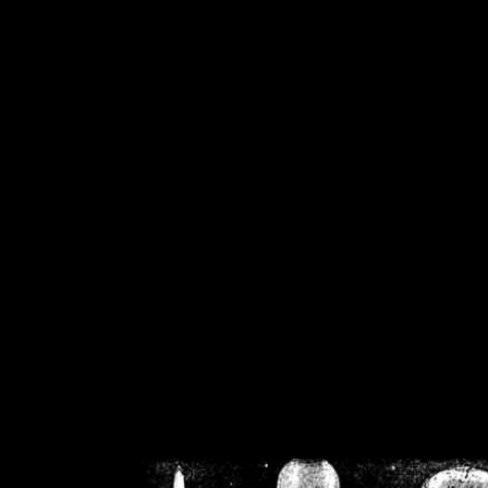
/home/crsn/public_h
/home/crsn/public_html/f
on
Warning
: Cannot modif
already sent b
/home/crsn/public_h
/home/crsn/public_html/f
on