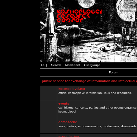
FAQ
Search
Memberlist
Usergroups
Forum
public service for exchange of information and intelectual
kosmoplovci.net
official kosmoplovci information, links and resources.
events
exhibitions, concerts, parties and other events organis
kosmoplovci
demoscene
sites, parties, announcements, productions, downloads.
razno / other