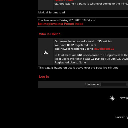
sta god padne na pamet / whatever comes to the mind.
Mark all forums read
The time now is Fri Aug 07, 2026 10:04 am
kosmoplovci.net Forum Index
Who is Online
Our users have posted a total of
35
articles
We have
8572
registered users
The newest registered user is
bayclubsdev1
In total there are
561
users online :: 0 Registered, 0 
Most users ever online was
19169
on Tue Jun 02, 202
Registered Users: None
This data is based on users active over the past five minutes
Log in
Username:
New 
Powered b