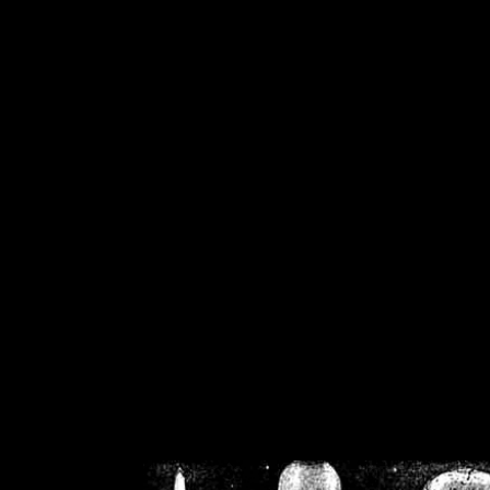
/home/crsn/public_h
/home/crsn/public_html/f
on
Warning
: Cannot modif
already sent b
/home/crsn/public_h
/home/crsn/public_html/f
on