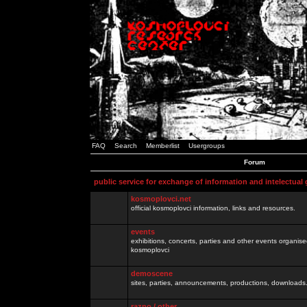
FAQ
Search
Memberlist
Usergroups
Forum
public service for exchange of information and intelectual
kosmoplovci.net
official kosmoplovci information, links and resources.
events
exhibitions, concerts, parties and other events organis
kosmoplovci
demoscene
sites, parties, announcements, productions, downloads.
razno / other