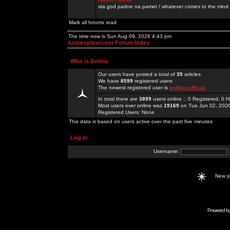
sta god padne na pamet / whatever comes to the mind.
Mark all forums read
The time now is Sun Aug 09, 2026 4:43 pm
kosmoplovci.net Forum Index
Who is Online
Our users have posted a total of
35
articles
We have
8599
registered users
The newest registered user is
enfjbaz-official
In total there are
3899
users online :: 0 Registered, 0
Most users ever online was
19169
on Tue Jun 02, 202
Registered Users: None
This data is based on users active over the past five minutes
Log in
Username:
New 
Powered b