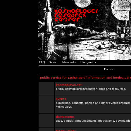
FAQ
Search
Memberlist
Usergroups
Forum
public service for exchange of information and intelectual
kosmoplovci.net
official kosmoplovci information, links and resources.
events
exhibitions, concerts, parties and other events organis
kosmoplovci
demoscene
sites, parties, announcements, productions, downloads.
razno / other