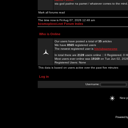
sta god padne na pamet / whatever comes to the mind.
Mark all forums read
The time now is Fri Aug 07, 2026 12:48 am
kosmoplovci.net Forum Index
Who is Online
Our users have posted a total of
35
articles
We have
8565
registered users
The newest registered user is
hitclubgamesme
In total there are
2128
users online :: 0 Registered, 0
Most users ever online was
19169
on Tue Jun 02, 202
Registered Users: None
This data is based on users active over the past five minutes
Log in
Username:
New 
Powered b