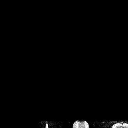
/home/crsn/public_h
/home/crsn/public_html/f
on
Warning
: Cannot modif
already sent b
/home/crsn/public_h
/home/crsn/public_html/f
on