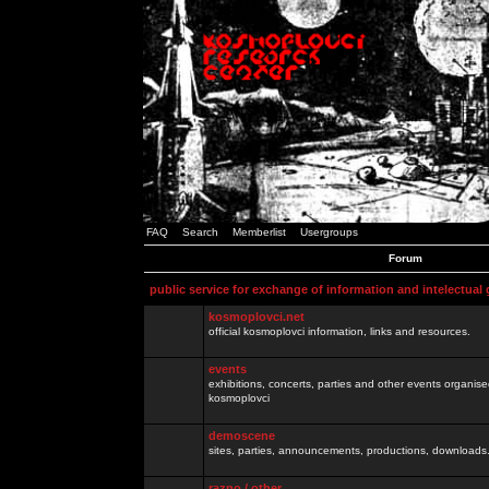
FAQ
Search
Memberlist
Usergroups
Forum
public service for exchange of information and intelectual
kosmoplovci.net
official kosmoplovci information, links and resources.
events
exhibitions, concerts, parties and other events organis
kosmoplovci
demoscene
sites, parties, announcements, productions, downloads.
razno / other