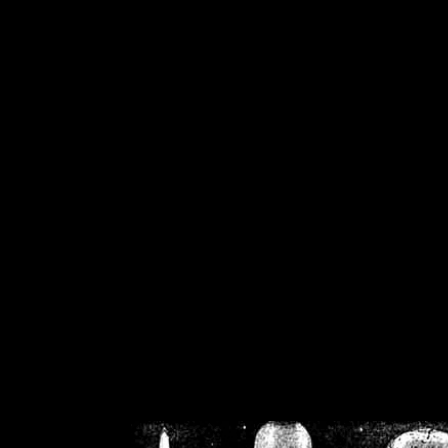
/home/crsn/public_h
/home/crsn/public_html/f
on
Warning
: Cannot modif
already sent b
/home/crsn/public_h
/home/crsn/public_html/f
on