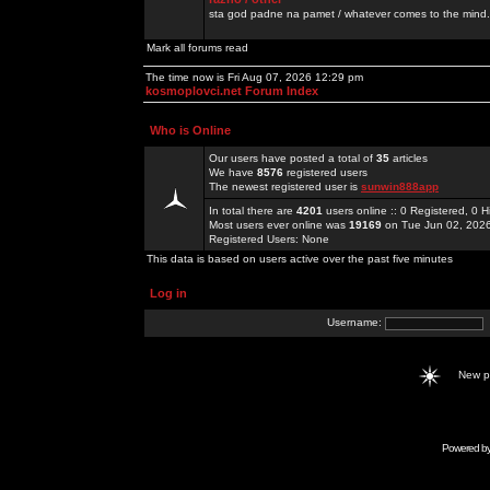
sta god padne na pamet / whatever comes to the mind.
Mark all forums read
The time now is Fri Aug 07, 2026 12:29 pm
kosmoplovci.net Forum Index
Who is Online
Our users have posted a total of
35
articles
We have
8576
registered users
The newest registered user is
sunwin888app
In total there are
4201
users online :: 0 Registered, 0
Most users ever online was
19169
on Tue Jun 02, 202
Registered Users: None
This data is based on users active over the past five minutes
Log in
Username:
New 
Powered b