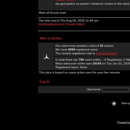
sta god padne na pamet / whatever comes to the mind.
Mark all forums read
The time now is Thu Aug 06, 2026 11:46 am
kosmoplovci.net Forum Index
Who is Online
Our users have posted a total of
35
articles
We have
8558
registered users
The newest registered user is
sonclubcomse
In total there are
799
users online :: 0 Registered, 0 
Most users ever online was
19169
on Tue Jun 02, 202
Registered Users: None
This data is based on users active over the past five minutes
Log in
Username:
New 
Powered b