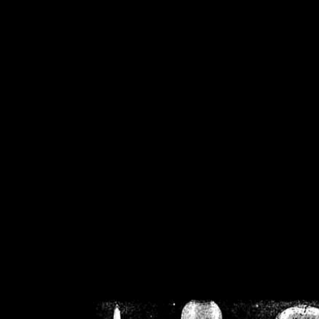
/home/crsn/public_h
/home/crsn/public_html/f
on
Warning
: Cannot modif
already sent b
/home/crsn/public_h
/home/crsn/public_html/f
on