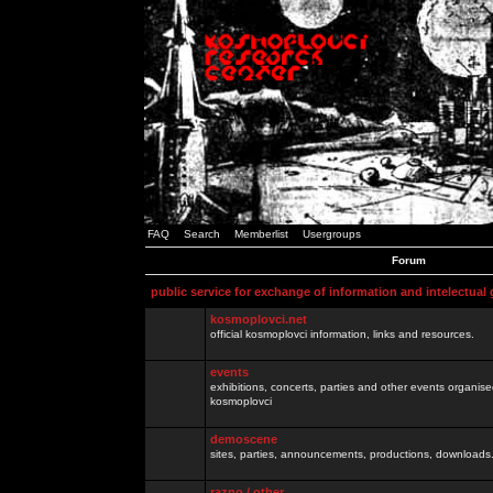
FAQ
Search
Memberlist
Usergroups
Forum
public service for exchange of information and intelectual
kosmoplovci.net
official kosmoplovci information, links and resources.
events
exhibitions, concerts, parties and other events organis
kosmoplovci
demoscene
sites, parties, announcements, productions, downloads.
razno / other