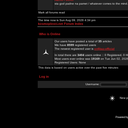
sta god padne na pamet / whatever comes to the mind.
Mark all forums read
The time now is Sun Aug 09, 2026 4:34 pm
kosmoplovci.net Forum Index
Who is Online
Our users have posted a total of
35
articles
We have
8599
registered users
The newest registered user is
enfjbaz-official
In total there are
3404
users online :: 0 Registered, 0
Most users ever online was
19169
on Tue Jun 02, 202
Registered Users: None
This data is based on users active over the past five minutes
Log in
Username:
New 
Powered b