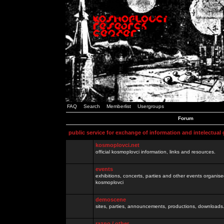
FAQ
Search
Memberlist
Usergroups
Forum
public service for exchange of information and intelectual
kosmoplovci.net
official kosmoplovci information, links and resources.
events
exhibitions, concerts, parties and other events organis
kosmoplovci
demoscene
sites, parties, announcements, productions, downloads.
razno / other