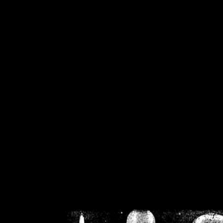
/home/crsn/public_h
/home/crsn/public_html/f
on
Warning
: Cannot modif
already sent b
/home/crsn/public_h
/home/crsn/public_html/f
on