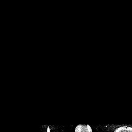
/home/crsn/public_h
/home/crsn/public_html/f
on
Warning
: Cannot modif
already sent b
/home/crsn/public_h
/home/crsn/public_html/f
on