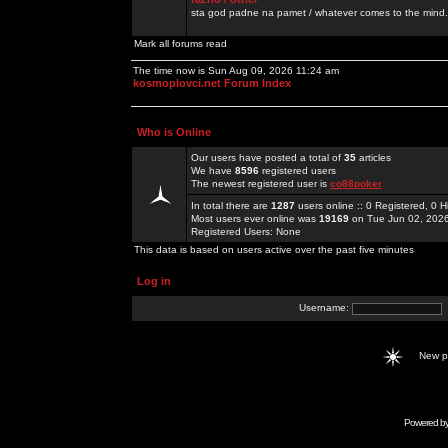
sta god padne na pamet / whatever comes to the mind.
Mark all forums read
The time now is Sun Aug 09, 2026 11:24 am
kosmoplovci.net Forum Index
Who is Online
Our users have posted a total of
35
articles
We have
8596
registered users
The newest registered user is
co88poker
In total there are
1287
users online :: 0 Registered, 0
Most users ever online was
19169
on Tue Jun 02, 202
Registered Users: None
This data is based on users active over the past five minutes
Log in
Username:
New 
Powered b