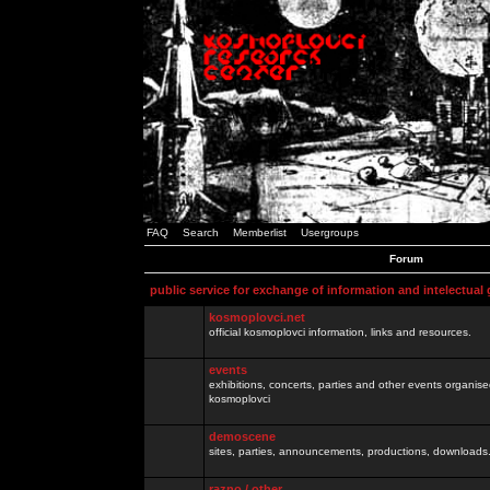
FAQ
Search
Memberlist
Usergroups
Forum
public service for exchange of information and intelectual
kosmoplovci.net
official kosmoplovci information, links and resources.
events
exhibitions, concerts, parties and other events organis
kosmoplovci
demoscene
sites, parties, announcements, productions, downloads.
razno / other