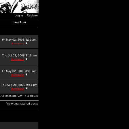
Log in
Register
Last Post
Fri May 02, 2008 3:35 am
dominator
Thu Jul 03, 2008 3:19 am
dominator
Fri May 02, 2008 3:00 am
dominator
Thu Aug 28, 2008 9:41 pm
dominator
All times are GMT + 2 Hours
View unanswered posts