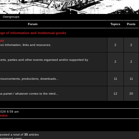
Usergroups
Forum
Topics
Posts
nge of information and intelectual goods
net
ovci information, links and resources.
2
2
certs, parties and other events organised and/or supported by
2
2
 announcements, productions, downloads...
11
11
a pamet / whatever comes to the mind...
12
20
 2026 6:59 am
Index
posted a total of
35
articles
egistered users