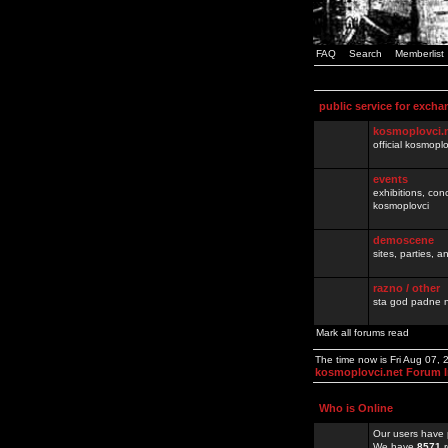
FAQ
Search
Memberlist
public service for excha
kosmoplovci.
official kosmopl
events
exhibitions, con
kosmoplovci
demoscene
sites, parties,
razno / other
sta god padne n
Mark all forums read
The time now is Fri Aug 07,
kosmoplovci.net Forum 
Who is Online
Our users have 
We have
8571
r