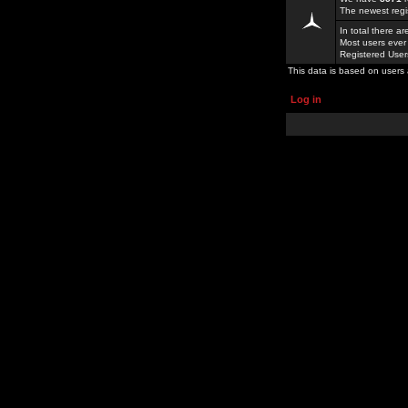
The newest regi
In total there a
Most users ever
Registered Use
This data is based on users 
Log in