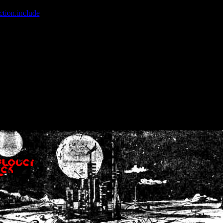
ction.include
]: failed to open stream: No such file or directory in
/home
wwcounter.php' for inclusion (include_path='.:/usr/share/php:/usr/share/
nt by (output started at /home/crsn/public_html/forum/index.php:8) in
/
nt by (output started at /home/crsn/public_html/forum/index.php:8) in
/
by (output started at /home/crsn/public_html/forum/index.php:8) in
/ho
by (output started at /home/crsn/public_html/forum/index.php:8) in
/ho
by (output started at /home/crsn/public_html/forum/index.php:8) in
/ho