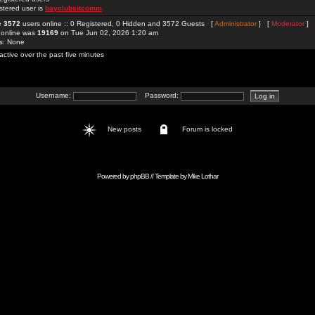
stered user is
bayclubsitcomm
re
3572
users online :: 0 Registered, 0 Hidden and 3572 Guests [
Administrator
] [
Moderator
]
 online was
19169
on Tue Jun 02, 2026 1:20 am
rs: None
active over the past five minutes
Username:
Password:
New posts
Forum is locked
Powered by
phpBB
// Template by
Mike Lothar