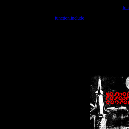
Warning
: include(/var/wwwcounter.php) [
fun
Warning
: include() [
function.include
]: Failed opening '/var/w
Warning
: Cannot modify header information - headers already se
Warning
: Cannot modify header information - headers already se
Warning
: Cannot modify header information - headers already sent 
Warning
: Cannot modify header information - headers already sent 
Warning
: Cannot modify header information - headers already sent 