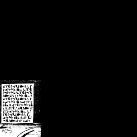
/crsn/public_html/forum/index.php
on line
8
pear') in
/home/crsn/public_html/forum/index.php
on line
8
home/crsn/public_html/forum/includes/sessions.php
on line
254
home/crsn/public_html/forum/includes/sessions.php
on line
255
me/crsn/public_html/forum/includes/page_header.php
on line
479
me/crsn/public_html/forum/includes/page_header.php
on line
485
me/crsn/public_html/forum/includes/page_header.php
on line
486