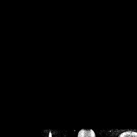
/home/crsn/public_h
/home/crsn/public_html/f
on
Warning
: Cannot modif
already sent b
/home/crsn/public_h
/home/crsn/public_html/f
on