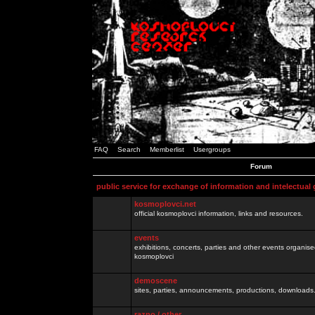
FAQ
Search
Memberlist
Usergroups
Forum
public service for exchange of information and intelectual
kosmoplovci.net
official kosmoplovci information, links and resources.
events
exhibitions, concerts, parties and other events organis
kosmoplovci
demoscene
sites, parties, announcements, productions, downloads.
razno / other