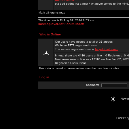
sta god padne na pamet / whatever comes to the mind.
Mark all forums read
The time now is Fri Aug 07, 2026 8:53 am
kosmoplovci.net Forum Index
Who is Online
Our users have posted a total of
35
articles
We have
8571
registered users
The newest registered user is
bayclubsitcomm
In total there are
4486
users online :: 0 Registered, 0
Most users ever online was
19169
on Tue Jun 02, 202
Registered Users: None
This data is based on users active over the past five minutes
Log in
Username:
New 
Powered b