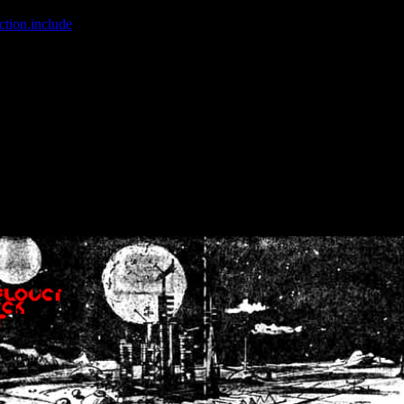
ction.include
]: failed to open stream: No such file or directory in
/home
wwcounter.php' for inclusion (include_path='.:/usr/share/php:/usr/share/
nt by (output started at /home/crsn/public_html/forum/index.php:8) in
/
nt by (output started at /home/crsn/public_html/forum/index.php:8) in
/
by (output started at /home/crsn/public_html/forum/index.php:8) in
/ho
by (output started at /home/crsn/public_html/forum/index.php:8) in
/ho
by (output started at /home/crsn/public_html/forum/index.php:8) in
/ho