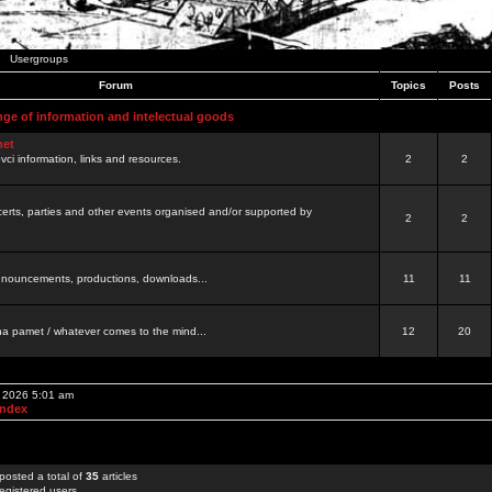
Usergroups
Forum
Topics
Posts
nge of information and intelectual goods
net
ovci information, links and resources.
2
2
certs, parties and other events organised and/or supported by
2
2
 announcements, productions, downloads...
11
11
a pamet / whatever comes to the mind...
12
20
, 2026 5:01 am
Index
posted a total of
35
articles
egistered users