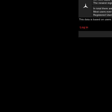
The newest regi
In total there a
Most users ever
Registered Use
This data is based on users 
Log in