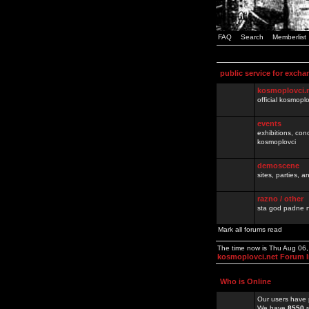
FAQ
Search
Memberlist
public service for excha
kosmoplovci.
official kosmopl
events
exhibitions, con
kosmoplovci
demoscene
sites, parties,
razno / other
sta god padne n
Mark all forums read
The time now is Thu Aug 06
kosmoplovci.net Forum 
Who is Online
Our users have 
We have
8550
r