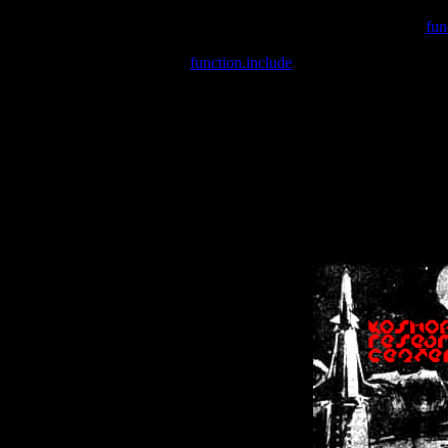
Warning
: include(/var/wwwcounter.php) [
fun
Warning
: include() [
function.include
]: Failed opening '/var/w
Warning
: Cannot modify header information - headers already se
Warning
: Cannot modify header information - headers already se
Warning
: Cannot modify header information - headers already sent 
Warning
: Cannot modify header information - headers already sent 
Warning
: Cannot modify header information - headers already sent 