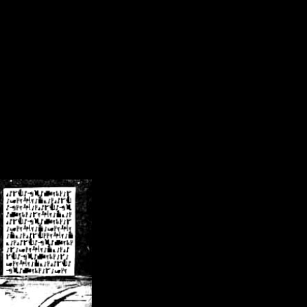
/crsn/public_html/forum/index.php
on line
8
pear') in
/home/crsn/public_html/forum/index.php
on line
8
home/crsn/public_html/forum/includes/sessions.php
on line
254
home/crsn/public_html/forum/includes/sessions.php
on line
255
me/crsn/public_html/forum/includes/page_header.php
on line
479
me/crsn/public_html/forum/includes/page_header.php
on line
485
me/crsn/public_html/forum/includes/page_header.php
on line
486