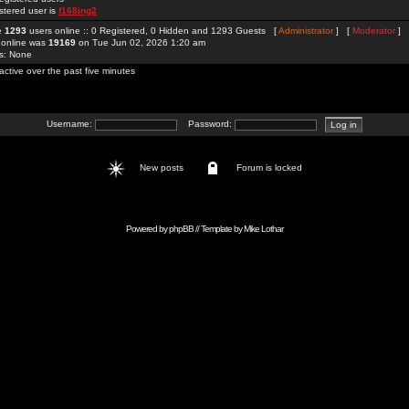
stered user is
f168ing2
re
1293
users online :: 0 Registered, 0 Hidden and 1293 Guests [
Administrator
] [
Moderator
]
 online was
19169
on Tue Jun 02, 2026 1:20 am
rs: None
active over the past five minutes
Username:
Password:
New posts
Forum is locked
Powered by
phpBB
// Template by
Mike Lothar