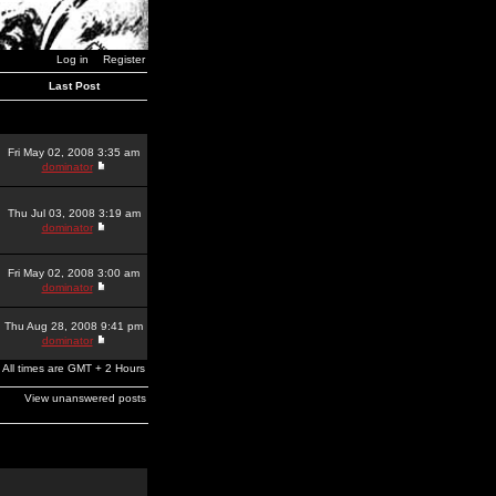
Log in
Register
Last Post
Fri May 02, 2008 3:35 am
dominator
Thu Jul 03, 2008 3:19 am
dominator
Fri May 02, 2008 3:00 am
dominator
Thu Aug 28, 2008 9:41 pm
dominator
All times are GMT + 2 Hours
View unanswered posts