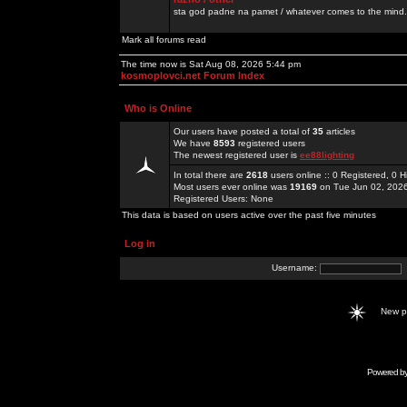
sta god padne na pamet / whatever comes to the mind.
Mark all forums read
The time now is Sat Aug 08, 2026 5:44 pm
kosmoplovci.net Forum Index
Who is Online
Our users have posted a total of
35
articles
We have
8593
registered users
The newest registered user is
ee88lighting
In total there are
2618
users online :: 0 Registered, 0
Most users ever online was
19169
on Tue Jun 02, 202
Registered Users: None
This data is based on users active over the past five minutes
Log in
Username:
New 
Powered b