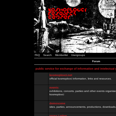
FAQ
Search
Memberlist
Usergroups
Forum
public service for exchange of information and intelectual
kosmoplovci.net
official kosmoplovci information, links and resources.
events
exhibitions, concerts, parties and other events organis
kosmoplovci
demoscene
sites, parties, announcements, productions, downloads.
razno / other