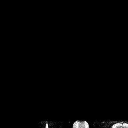
/home/crsn/public_h
/home/crsn/public_html/f
on
Warning
: Cannot modif
already sent b
/home/crsn/public_h
/home/crsn/public_html/f
on