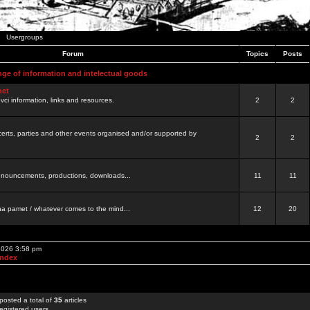
Usergroups
Forum
Topics
Posts
nge of information and intelectual goods
net
ovci information, links and resources.
2
2
certs, parties and other events organised and/or supported by
2
2
 announcements, productions, downloads...
11
11
a pamet / whatever comes to the mind...
12
20
 2026 3:58 pm
Index
posted a total of
35
articles
egistered users