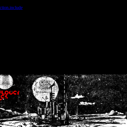
ction.include
]: failed to open stream: No such file or directory in
/home
wwcounter.php' for inclusion (include_path='.:/usr/share/php:/usr/share/
nt by (output started at /home/crsn/public_html/forum/index.php:8) in
/
nt by (output started at /home/crsn/public_html/forum/index.php:8) in
/
by (output started at /home/crsn/public_html/forum/index.php:8) in
/ho
by (output started at /home/crsn/public_html/forum/index.php:8) in
/ho
by (output started at /home/crsn/public_html/forum/index.php:8) in
/ho