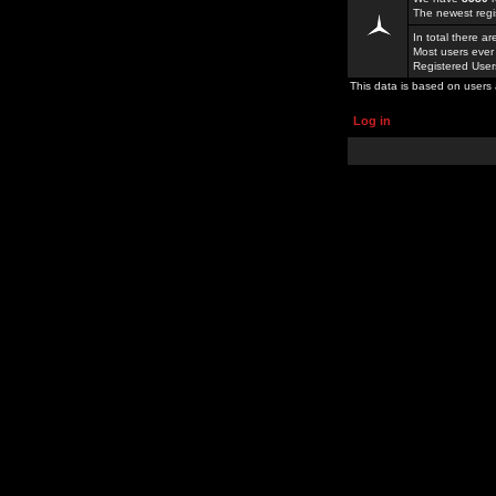
The newest regi
In total there a
Most users ever
Registered Use
This data is based on users 
Log in