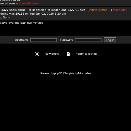
stered user is
sunwinlivecom
re
3427
users online :: 0 Registered, 0 Hidden and 3427 Guests [
Administrator
] [
Moderator
]
 online was
19169
on Tue Jun 02, 2026 1:20 am
rs: None
active over the past five minutes
Username:
Password:
New posts
Forum is locked
Powered by
phpBB
// Template by
Mike Lothar