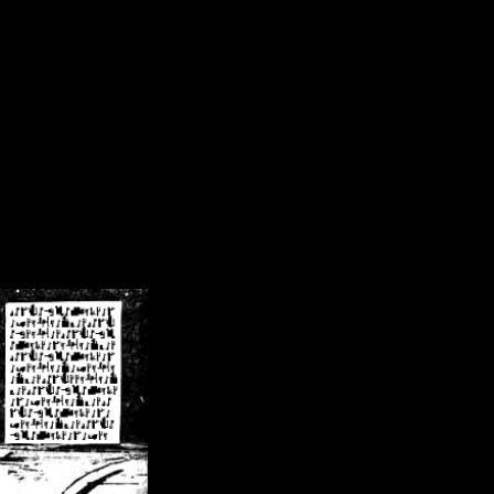
/crsn/public_html/forum/index.php
on line
8
pear') in
/home/crsn/public_html/forum/index.php
on line
8
home/crsn/public_html/forum/includes/sessions.php
on line
254
home/crsn/public_html/forum/includes/sessions.php
on line
255
me/crsn/public_html/forum/includes/page_header.php
on line
479
me/crsn/public_html/forum/includes/page_header.php
on line
485
me/crsn/public_html/forum/includes/page_header.php
on line
486