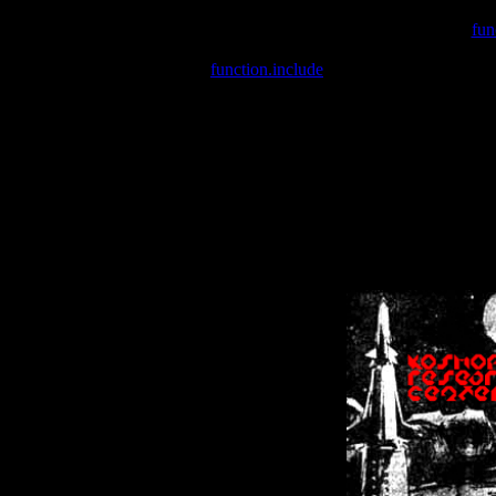
Warning
: include(/var/wwwcounter.php) [
fun
Warning
: include() [
function.include
]: Failed opening '/var/w
Warning
: Cannot modify header information - headers already se
Warning
: Cannot modify header information - headers already se
Warning
: Cannot modify header information - headers already sent 
Warning
: Cannot modify header information - headers already sent 
Warning
: Cannot modify header information - headers already sent 