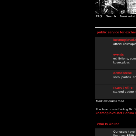
FAQ
Search
Memberlist
public service for excha
kosmoplovci.
official kosmopl
events
exhibitions, con
kosmoplovci
demoscene
sites, parties,
razno / other
sta god padne n
Mark all forums read
The time now is Fri Aug 07,
kosmoplovci.net Forum 
Who is Online
Our users have 
We have
8580
r