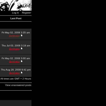
Log in
Register
Last Post
Fri May 02, 2008 3:35 am
dominator
Thu Jul 03, 2008 3:19 am
dominator
Fri May 02, 2008 3:00 am
dominator
Thu Aug 28, 2008 9:41 pm
dominator
All times are GMT + 2 Hours
View unanswered posts