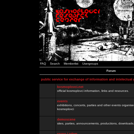
FAQ
Search
Memberlist
Usergroups
Forum
public service for exchange of information and intelectual
kosmoplovci.net
official kosmoplovci information, links and resources.
events
exhibitions, concerts, parties and other events organis
kosmoplovci
demoscene
sites, parties, announcements, productions, downloads.
razno / other