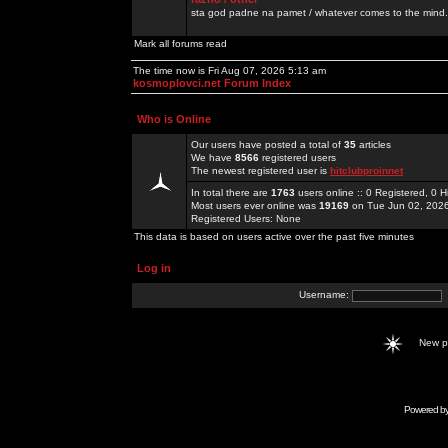
sta god padne na pamet / whatever comes to the mind.
Mark all forums read
The time now is Fri Aug 07, 2026 5:13 am
kosmoplovci.net Forum Index
Who is Online
Our users have posted a total of
35
articles
We have
8566
registered users
The newest registered user is
hitclubproinnet
In total there are
1763
users online :: 0 Registered, 0
Most users ever online was
19169
on Tue Jun 02, 202
Registered Users: None
This data is based on users active over the past five minutes
Log in
Username:
New 
Powered b