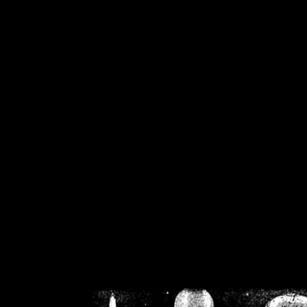
/home/crsn/public_h
/home/crsn/public_html/f
on
Warning
: Cannot modif
already sent b
/home/crsn/public_h
/home/crsn/public_html/f
on