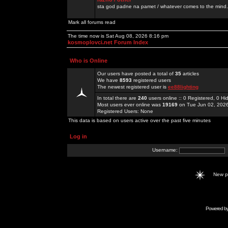
sta god padne na pamet / whatever comes to the mind.
Mark all forums read
The time now is Sat Aug 08, 2026 8:16 pm
kosmoplovci.net Forum Index
Who is Online
Our users have posted a total of
35
articles
We have
8593
registered users
The newest registered user is
ee88lighting
In total there are
240
users online :: 0 Registered, 0 
Most users ever online was
19169
on Tue Jun 02, 202
Registered Users: None
This data is based on users active over the past five minutes
Log in
Username:
New 
Powered b