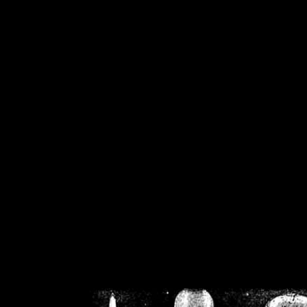
/home/crsn/public_h
/home/crsn/public_html/f
on
Warning
: Cannot modif
already sent b
/home/crsn/public_h
/home/crsn/public_html/f
on