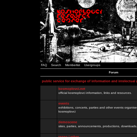
FAQ
Search
Memberlist
Usergroups
Forum
public service for exchange of information and intelectual
kosmoplovci.net
official kosmoplovci information, links and resources.
events
exhibitions, concerts, parties and other events organis
kosmoplovci
demoscene
sites, parties, announcements, productions, downloads.
razno / other