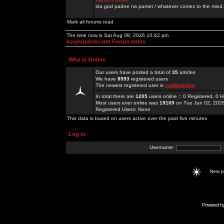
sta god padne na pamet / whatever comes to the mind.
Mark all forums read
The time now is Sat Aug 08, 2026 10:42 pm
kosmoplovci.net Forum Index
Who is Online
Our users have posted a total of
35
articles
We have
8593
registered users
The newest registered user is
ee88lighting
In total there are
1205
users online :: 0 Registered, 0
Most users ever online was
19169
on Tue Jun 02, 202
Registered Users: None
This data is based on users active over the past five minutes
Log in
Username:
New 
Powered b