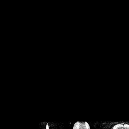
/home/crsn/public_h
/home/crsn/public_html/f
on
Warning
: Cannot modif
already sent b
/home/crsn/public_h
/home/crsn/public_html/f
on