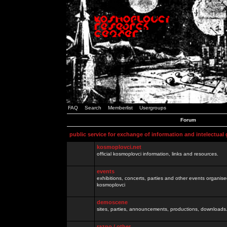
FAQ
Search
Memberlist
Usergroups
Forum
public service for exchange of information and intelectual
kosmoplovci.net
official kosmoplovci information, links and resources.
events
exhibitions, concerts, parties and other events organis
kosmoplovci
demoscene
sites, parties, announcements, productions, downloads.
razno / other