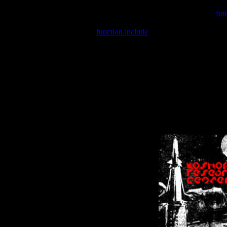
Warning
: include(/var/wwwcounter.php) [
fun
Warning
: include() [
function.include
]: Failed opening '/var/w
Warning
: Cannot modify header information - headers already se
Warning
: Cannot modify header information - headers already se
Warning
: Cannot modify header information - headers already sent 
Warning
: Cannot modify header information - headers already sent 
Warning
: Cannot modify header information - headers already sent 