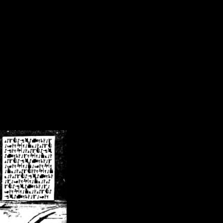
/crsn/public_html/forum/index.php
on line
8
pear') in
/home/crsn/public_html/forum/index.php
on line
8
home/crsn/public_html/forum/includes/sessions.php
on line
254
home/crsn/public_html/forum/includes/sessions.php
on line
255
me/crsn/public_html/forum/includes/page_header.php
on line
479
me/crsn/public_html/forum/includes/page_header.php
on line
485
me/crsn/public_html/forum/includes/page_header.php
on line
486