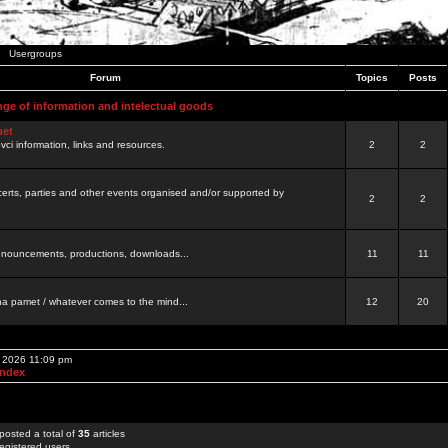
Usergroups
Forum
Topics
Posts
nge of information and intelectual goods
net
ovci information, links and resources.
2
2
certs, parties and other events organised and/or supported by
2
2
 announcements, productions, downloads...
11
11
a pamet / whatever comes to the mind...
12
20
, 2026 11:09 pm
Index
posted a total of
35
articles
egistered users