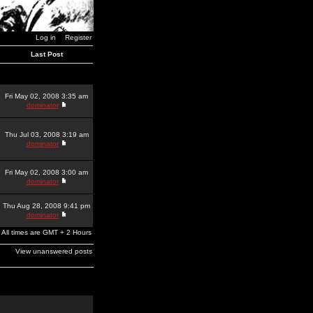
Log in
Register
Last Post
Fri May 02, 2008 3:35 am
dominator
Thu Jul 03, 2008 3:19 am
dominator
Fri May 02, 2008 3:00 am
dominator
Thu Aug 28, 2008 9:41 pm
dominator
All times are GMT + 2 Hours
View unanswered posts