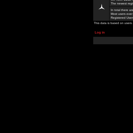
The newest regi
In total there a
Most users ever
Registered Use
This data is based on users 
Log in