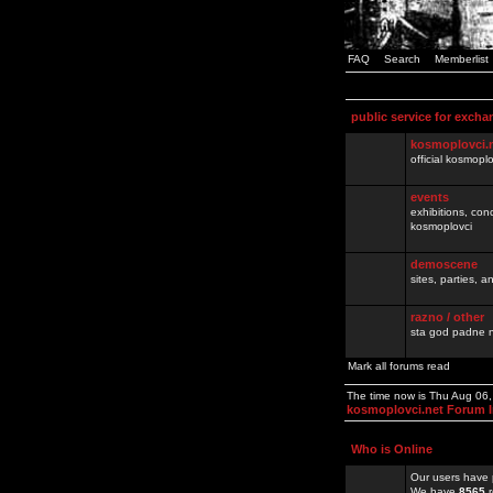
FAQ
Search
Memberlist
public service for excha
kosmoplovci.
official kosmopl
events
exhibitions, con
kosmoplovci
demoscene
sites, parties,
razno / other
sta god padne n
Mark all forums read
The time now is Thu Aug 06
kosmoplovci.net Forum 
Who is Online
Our users have 
We have
8565
r