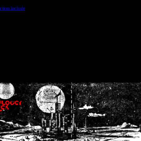
ction.include
]: failed to open stream: No such file or directory in
/home
wwcounter.php' for inclusion (include_path='.:/usr/share/php:/usr/share/
nt by (output started at /home/crsn/public_html/forum/index.php:8) in
/
nt by (output started at /home/crsn/public_html/forum/index.php:8) in
/
by (output started at /home/crsn/public_html/forum/index.php:8) in
/ho
by (output started at /home/crsn/public_html/forum/index.php:8) in
/ho
by (output started at /home/crsn/public_html/forum/index.php:8) in
/ho