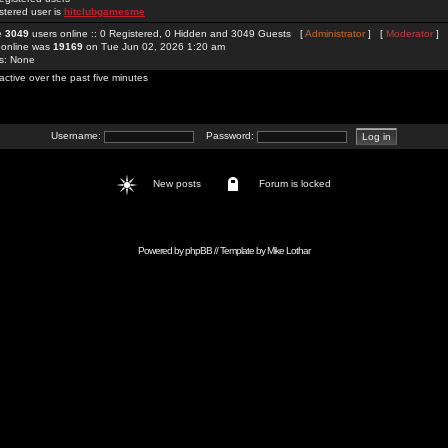
stered user is
hitclubgamesme
re
3049
users online :: 0 Registered, 0 Hidden and 3049 Guests [
Administrator
] [
Moderator
]
 online was
19169
on Tue Jun 02, 2026 1:20 am
rs: None
active over the past five minutes
Username:
Password:
New posts
Forum is locked
Powered by
phpBB
// Template by
Mike Lothar