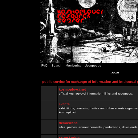
FAQ
Search
Memberlist
Usergroups
Forum
public service for exchange of information and intelectual
kosmoplovci.net
official kosmoplovci information, links and resources.
events
exhibitions, concerts, parties and other events organis
kosmoplovci
demoscene
sites, parties, announcements, productions, downloads.
razno / other