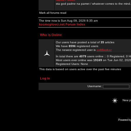
sta god padne na pamet / whatever comes to the mind.
Mark all forums read
The time now is Sun Aug 09, 2026 8:35 am
kosmoplovci.net Forum Index
Who is Online
Our users have posted a total of
35
articles
We have
8596
registered users
The newest registered user is
co88poker
In total there are
4079
users online :: 0 Registered, 0
Most users ever online was
19169
on Tue Jun 02, 202
Registered Users: None
This data is based on users active over the past five minutes
Log in
Username:
New 
Powered b