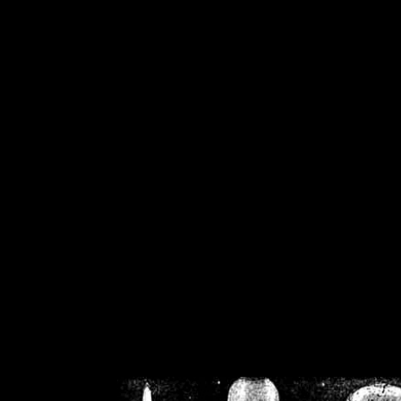
/home/crsn/public_h
/home/crsn/public_html/f
on
Warning
: Cannot modif
already sent b
/home/crsn/public_h
/home/crsn/public_html/f
on