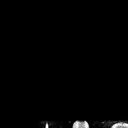
/home/crsn/public_h
/home/crsn/public_html/f
on
Warning
: Cannot modif
already sent b
/home/crsn/public_h
/home/crsn/public_html/f
on