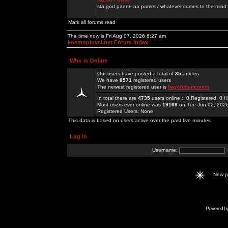
sta god padne na pamet / whatever comes to the mind.
Mark all forums read
The time now is Fri Aug 07, 2026 6:27 am
kosmoplovci.net Forum Index
Who is Online
Our users have posted a total of
35
articles
We have
8571
registered users
The newest registered user is
bayclubsitcomm
In total there are
4735
users online :: 0 Registered, 0
Most users ever online was
19169
on Tue Jun 02, 202
Registered Users: None
This data is based on users active over the past five minutes
Log in
Username:
New 
Powered b