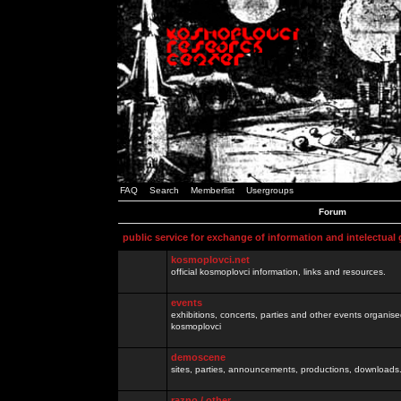
FAQ
Search
Memberlist
Usergroups
Forum
public service for exchange of information and intelectual
kosmoplovci.net
official kosmoplovci information, links and resources.
events
exhibitions, concerts, parties and other events organis
kosmoplovci
demoscene
sites, parties, announcements, productions, downloads.
razno / other