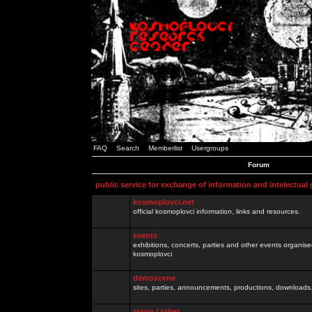
FAQ
Search
Memberlist
Usergroups
Forum
public service for exchange of information and intelectual
kosmoplovci.net
official kosmoplovci information, links and resources.
events
exhibitions, concerts, parties and other events organis
kosmoplovci
demoscene
sites, parties, announcements, productions, downloads.
razno / other