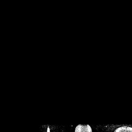
/home/crsn/public_h
/home/crsn/public_html/f
on
Warning
: Cannot modif
already sent b
/home/crsn/public_h
/home/crsn/public_html/f
on