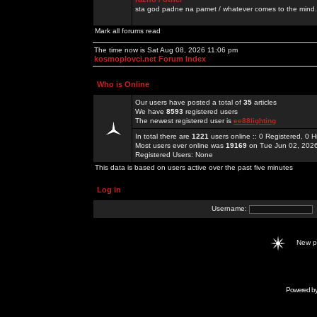
sta god padne na pamet / whatever comes to the mind.
Mark all forums read
The time now is Sat Aug 08, 2026 11:06 pm
kosmoplovci.net Forum Index
Who is Online
Our users have posted a total of
35
articles
We have
8593
registered users
The newest registered user is
ee88lighting
In total there are
1221
users online :: 0 Registered, 0
Most users ever online was
19169
on Tue Jun 02, 202
Registered Users: None
This data is based on users active over the past five minutes
Log in
Username:
New 
Powered b