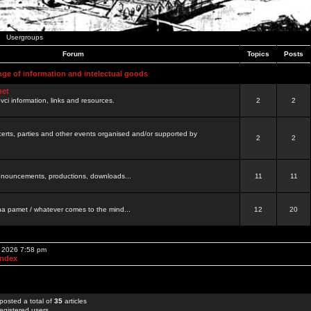
Usergroups
Forum
Topics
Posts
nge of information and intelectual goods
net
ovci information, links and resources.
2
2
certs, parties and other events organised and/or supported by
2
2
 announcements, productions, downloads...
11
11
a pamet / whatever comes to the mind...
12
20
, 2026 7:58 pm
Index
posted a total of
35
articles
egistered users