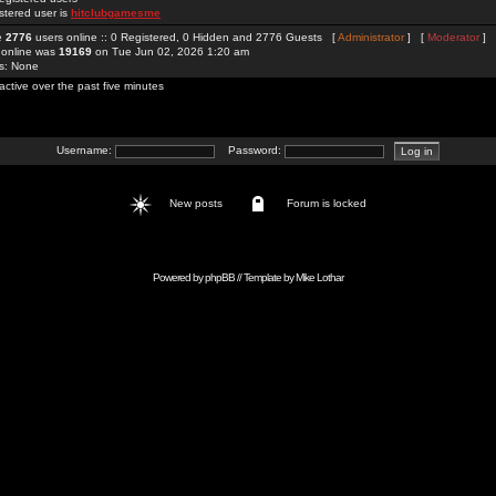
stered user is
hitclubgamesme
re
2776
users online :: 0 Registered, 0 Hidden and 2776 Guests [
Administrator
] [
Moderator
]
 online was
19169
on Tue Jun 02, 2026 1:20 am
rs: None
active over the past five minutes
Username:
Password:
New posts
Forum is locked
Powered by
phpBB
// Template by
Mike Lothar