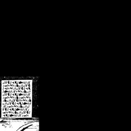
/crsn/public_html/forum/index.php
on line
8
pear') in
/home/crsn/public_html/forum/index.php
on line
8
home/crsn/public_html/forum/includes/sessions.php
on line
254
home/crsn/public_html/forum/includes/sessions.php
on line
255
me/crsn/public_html/forum/includes/page_header.php
on line
479
me/crsn/public_html/forum/includes/page_header.php
on line
485
me/crsn/public_html/forum/includes/page_header.php
on line
486