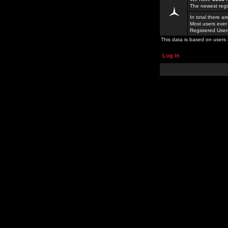
The newest regi
In total there a
Most users ever
Registered Use
This data is based on users 
Log in