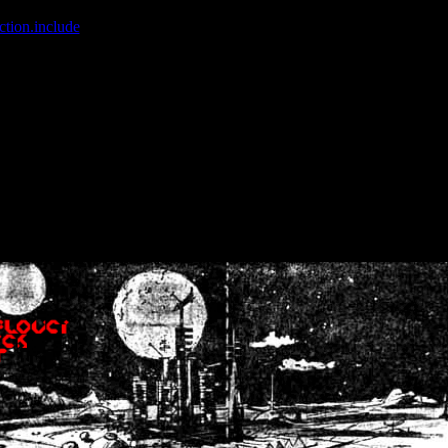
ction.include
]: failed to open stream: No such file or directory in
/home
wwcounter.php' for inclusion (include_path='.:/usr/share/php:/usr/share/
nt by (output started at /home/crsn/public_html/forum/index.php:8) in
/
nt by (output started at /home/crsn/public_html/forum/index.php:8) in
/
by (output started at /home/crsn/public_html/forum/index.php:8) in
/ho
by (output started at /home/crsn/public_html/forum/index.php:8) in
/ho
by (output started at /home/crsn/public_html/forum/index.php:8) in
/ho