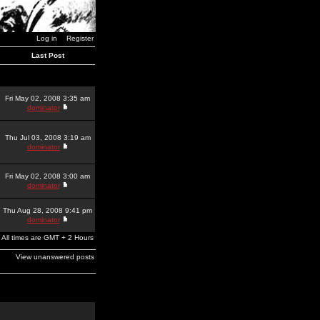
Log in
Register
Last Post
Fri May 02, 2008 3:35 am
dominator
Thu Jul 03, 2008 3:19 am
dominator
Fri May 02, 2008 3:00 am
dominator
Thu Aug 28, 2008 9:41 pm
dominator
All times are GMT + 2 Hours
View unanswered posts