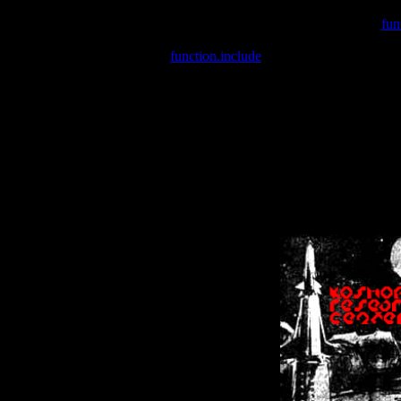
Warning
: include(/var/wwwcounter.php) [
fun
Warning
: include() [
function.include
]: Failed opening '/var/w
Warning
: Cannot modify header information - headers already se
Warning
: Cannot modify header information - headers already se
Warning
: Cannot modify header information - headers already sent 
Warning
: Cannot modify header information - headers already sent 
Warning
: Cannot modify header information - headers already sent 