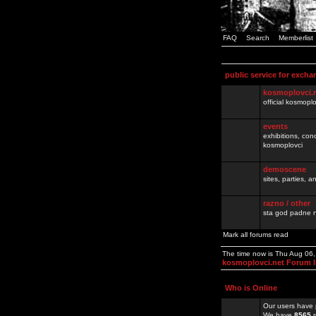
FAQ
Search
Memberlist
public service for excha
kosmoplovci.
official kosmopl
events
exhibitions, con
kosmoplovci
demoscene
sites, parties,
razno / other
sta god padne n
Mark all forums read
The time now is Thu Aug 06
kosmoplovci.net Forum 
Who is Online
Our users have 
We have
8565
r