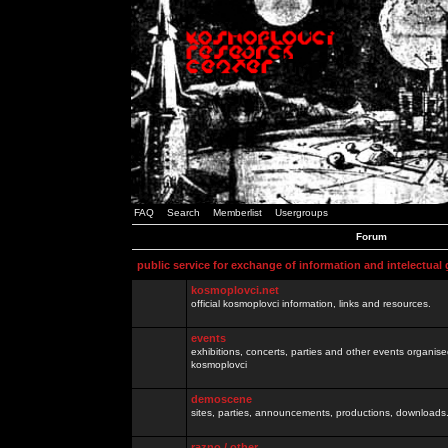
FAQ
Search
Memberlist
Usergroups
Forum
public service for exchange of information and intelectual
kosmoplovci.net
official kosmoplovci information, links and resources.
events
exhibitions, concerts, parties and other events organis
kosmoplovci
demoscene
sites, parties, announcements, productions, downloads.
razno / other