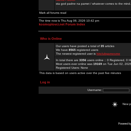
sta god padne na pamet / whatever comes to the mind.
Mark all forums read
The time now is Thu Aug 06, 2026 10:42 pm
kosmoplovci.net Forum Index
Who is Online
Our users have posted a total of
35
articles
We have
8565
registered users
The newest registered user is
hitclubgamesme
In total there are
3356
users online :: 0 Registered, 0
Most users ever online was
19169
on Tue Jun 02, 202
Registered Users: None
This data is based on users active over the past five minutes
Log in
Username:
New 
Powered b