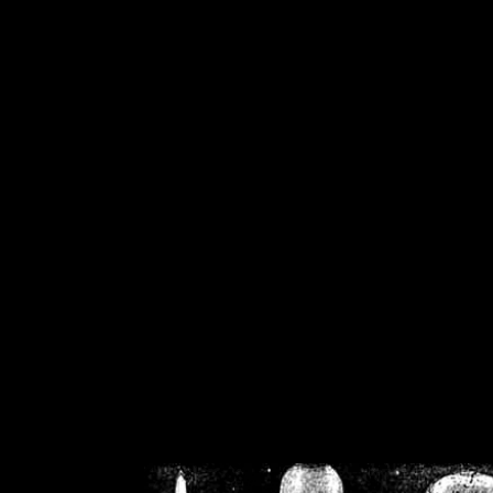
/home/crsn/public_h
/home/crsn/public_html/f
on
Warning
: Cannot modif
already sent b
/home/crsn/public_h
/home/crsn/public_html/f
on