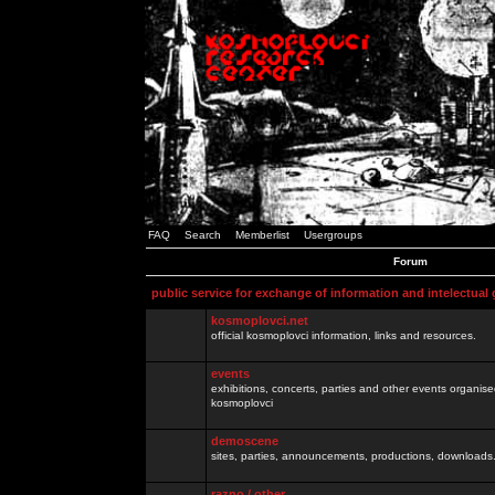
FAQ
Search
Memberlist
Usergroups
Forum
public service for exchange of information and intelectual
kosmoplovci.net
official kosmoplovci information, links and resources.
events
exhibitions, concerts, parties and other events organis
kosmoplovci
demoscene
sites, parties, announcements, productions, downloads.
razno / other