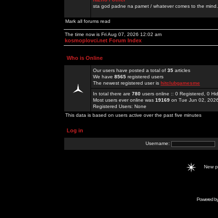
sta god padne na pamet / whatever comes to the mind.
Mark all forums read
The time now is Fri Aug 07, 2026 12:02 am
kosmoplovci.net Forum Index
Who is Online
Our users have posted a total of
35
articles
We have
8565
registered users
The newest registered user is
hitclubgamesme
In total there are
780
users online :: 0 Registered, 0 
Most users ever online was
19169
on Tue Jun 02, 202
Registered Users: None
This data is based on users active over the past five minutes
Log in
Username:
New 
Powered b