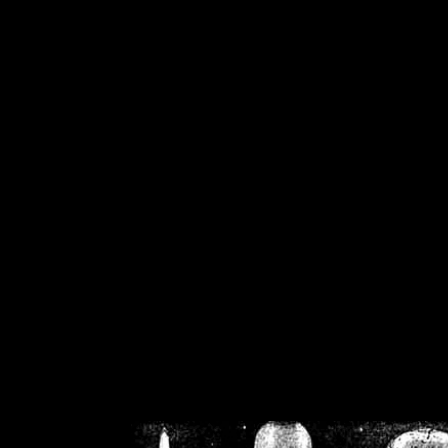
/home/crsn/public_h
/home/crsn/public_html/f
on
Warning
: Cannot modif
already sent b
/home/crsn/public_h
/home/crsn/public_html/f
on