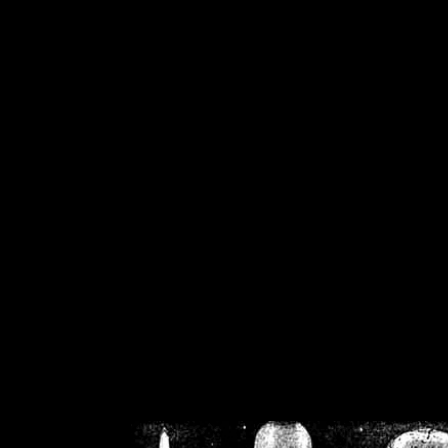
/home/crsn/public_h
/home/crsn/public_html/f
on
Warning
: Cannot modif
already sent b
/home/crsn/public_h
/home/crsn/public_html/f
on