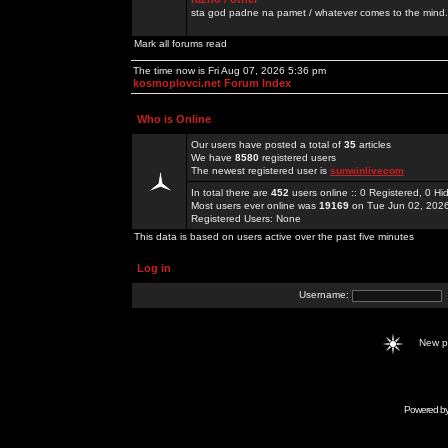
sta god padne na pamet / whatever comes to the mind.
Mark all forums read
The time now is Fri Aug 07, 2026 5:36 pm
kosmoplovci.net Forum Index
Who is Online
Our users have posted a total of
35
articles
We have
8580
registered users
The newest registered user is
sunwinlivecom
In total there are
452
users online :: 0 Registered, 0 
Most users ever online was
19169
on Tue Jun 02, 202
Registered Users: None
This data is based on users active over the past five minutes
Log in
Username:
New 
Powered b