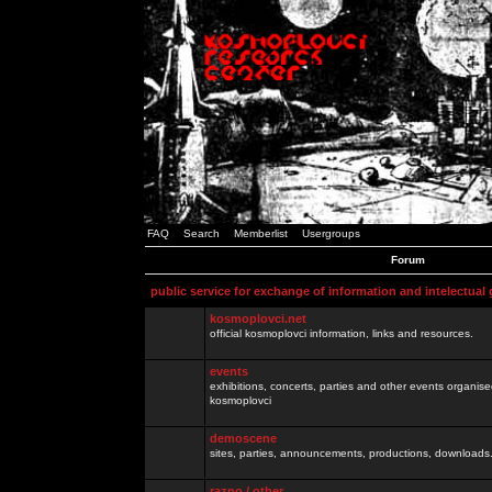
FAQ
Search
Memberlist
Usergroups
Forum
public service for exchange of information and intelectual
kosmoplovci.net
official kosmoplovci information, links and resources.
events
exhibitions, concerts, parties and other events organis
kosmoplovci
demoscene
sites, parties, announcements, productions, downloads.
razno / other