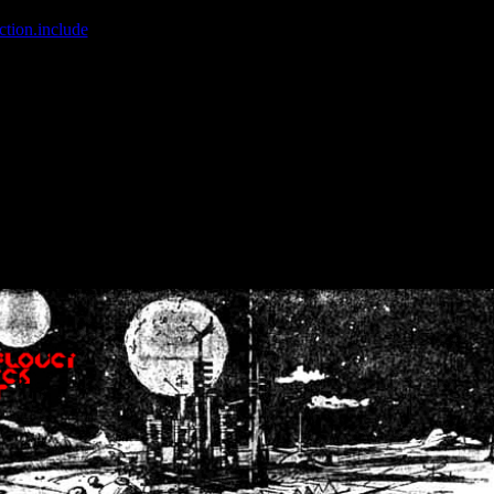
ction.include
]: failed to open stream: No such file or directory in
/home
wwcounter.php' for inclusion (include_path='.:/usr/share/php:/usr/share/
nt by (output started at /home/crsn/public_html/forum/index.php:8) in
/
nt by (output started at /home/crsn/public_html/forum/index.php:8) in
/
by (output started at /home/crsn/public_html/forum/index.php:8) in
/ho
by (output started at /home/crsn/public_html/forum/index.php:8) in
/ho
by (output started at /home/crsn/public_html/forum/index.php:8) in
/ho