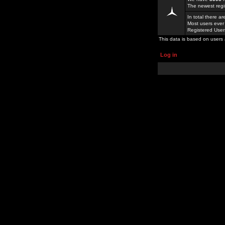
The newest regi
In total there a
Most users ever
Registered Use
This data is based on users 
Log in