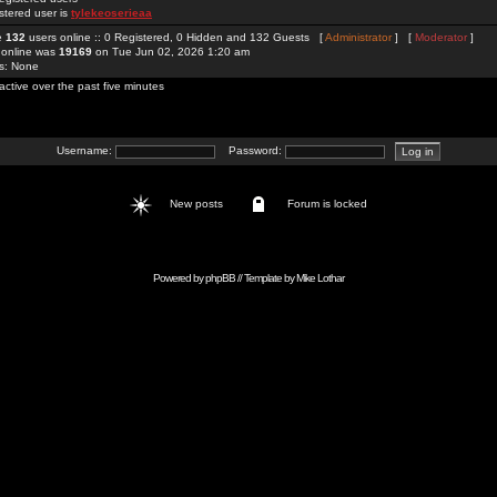
stered user is
tylekeoserieaa
re
132
users online :: 0 Registered, 0 Hidden and 132 Guests [
Administrator
] [
Moderator
]
 online was
19169
on Tue Jun 02, 2026 1:20 am
rs: None
active over the past five minutes
Username:
Password:
New posts
Forum is locked
Powered by
phpBB
// Template by
Mike Lothar