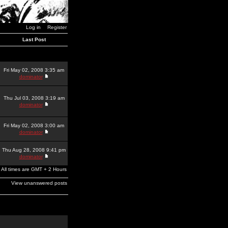
Log in
Register
Last Post
Fri May 02, 2008 3:35 am
dominator
Thu Jul 03, 2008 3:19 am
dominator
Fri May 02, 2008 3:00 am
dominator
Thu Aug 28, 2008 9:41 pm
dominator
All times are GMT + 2 Hours
View unanswered posts