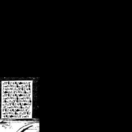
/crsn/public_html/forum/index.php
on line
8
pear') in
/home/crsn/public_html/forum/index.php
on line
8
home/crsn/public_html/forum/includes/sessions.php
on line
254
home/crsn/public_html/forum/includes/sessions.php
on line
255
me/crsn/public_html/forum/includes/page_header.php
on line
479
me/crsn/public_html/forum/includes/page_header.php
on line
485
me/crsn/public_html/forum/includes/page_header.php
on line
486