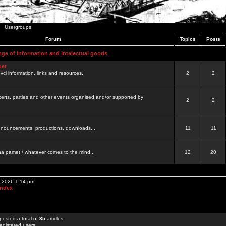
Usergroups
Forum
Topics
Posts
nge of information and intelectual goods
net
ovci information, links and resources.
2
2
certs, parties and other events organised and/or supported by
2
2
 announcements, productions, downloads...
11
11
a pamet / whatever comes to the mind...
12
20
, 2026 1:14 pm
Index
posted a total of
35
articles
egistered users