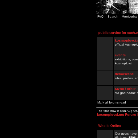
FAQ
Search
Memberlist
public service for excha
kosmoplovci.
official kosmopl
events
exhibitions, con
kosmoplovci
demoscene
sites, parties,
razno / other
sta god padne n
Mark all forums read
The time now is Sun Aug 09
kosmoplovci.net Forum 
Who is Online
Our users have 
We have
8598
r