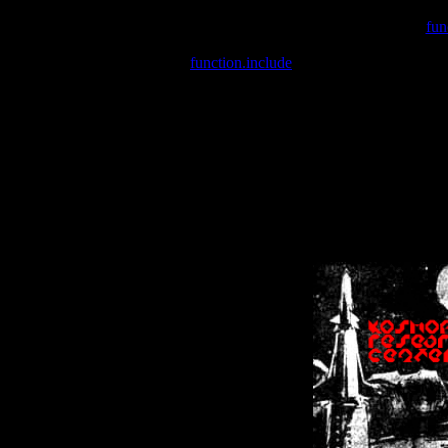
Warning
: include(/var/wwwcounter.php) [
fun
Warning
: include() [
function.include
]: Failed opening '/var/w
Warning
: Cannot modify header information - headers already se
Warning
: Cannot modify header information - headers already se
Warning
: Cannot modify header information - headers already sent 
Warning
: Cannot modify header information - headers already sent 
Warning
: Cannot modify header information - headers already sent 