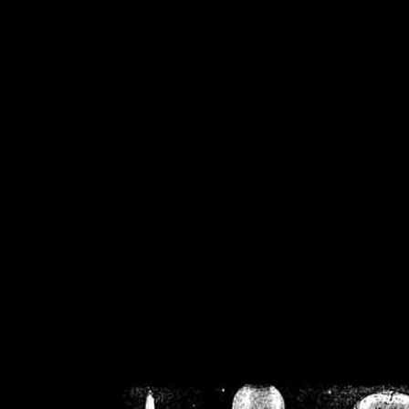
/home/crsn/public_h
/home/crsn/public_html/f
on
Warning
: Cannot modif
already sent b
/home/crsn/public_h
/home/crsn/public_html/f
on