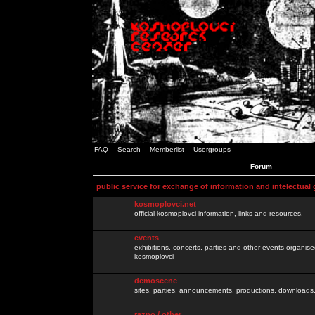
FAQ
Search
Memberlist
Usergroups
Forum
public service for exchange of information and intelectual
kosmoplovci.net
official kosmoplovci information, links and resources.
events
exhibitions, concerts, parties and other events organis
kosmoplovci
demoscene
sites, parties, announcements, productions, downloads.
razno / other