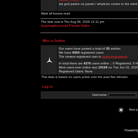
sta god padne na pamet / whatever comes to the mind.
Mark all forums read
The time now is Thu Aug 06, 2026 12:11 pm
kosmoplovci.net Forum Index
Who is Online
Our users have posted a total of
35
articles
We have
8560
registered users
The newest registered user is
godrejregentpark
In total there are
4376
users online :: 0 Registered, 0
Most users ever online was
19169
on Tue Jun 02, 202
Registered Users: None
This data is based on users active over the past five minutes
Log in
Username:
New 
Powered b