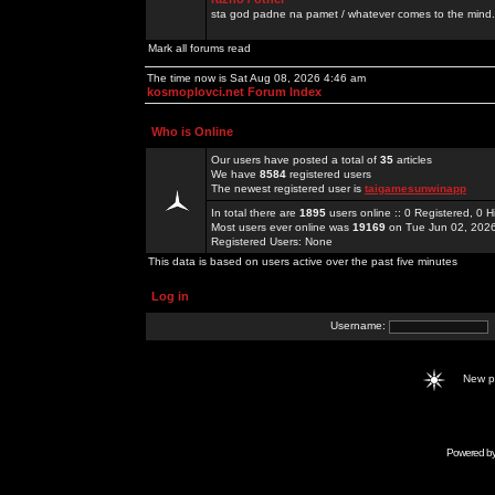
sta god padne na pamet / whatever comes to the mind.
Mark all forums read
The time now is Sat Aug 08, 2026 4:46 am
kosmoplovci.net Forum Index
Who is Online
Our users have posted a total of
35
articles
We have
8584
registered users
The newest registered user is
taigamesunwinapp
In total there are
1895
users online :: 0 Registered, 0
Most users ever online was
19169
on Tue Jun 02, 202
Registered Users: None
This data is based on users active over the past five minutes
Log in
Username:
New 
Powered b