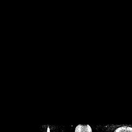
/home/crsn/public_h
/home/crsn/public_html/f
on
Warning
: Cannot modif
already sent b
/home/crsn/public_h
/home/crsn/public_html/f
on