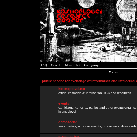
FAQ
Search
Memberlist
Usergroups
Forum
public service for exchange of information and intelectual
kosmoplovci.net
official kosmoplovci information, links and resources.
events
exhibitions, concerts, parties and other events organis
kosmoplovci
demoscene
sites, parties, announcements, productions, downloads.
razno / other