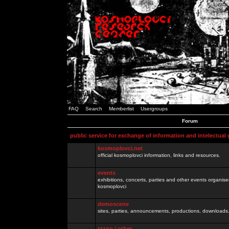
FAQ
Search
Memberlist
Usergroups
Forum
public service for exchange of information and intelectual
kosmoplovci.net
official kosmoplovci information, links and resources.
events
exhibitions, concerts, parties and other events organis
kosmoplovci
demoscene
sites, parties, announcements, productions, downloads.
razno / other