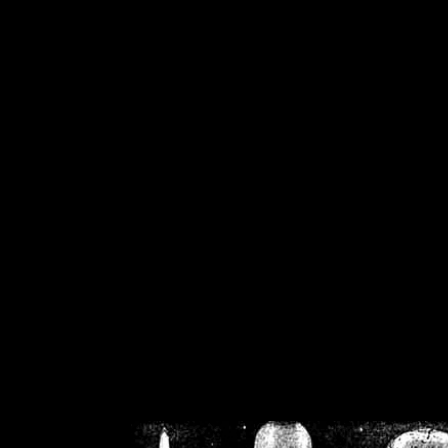
/home/crsn/public_h
/home/crsn/public_html/f
on
Warning
: Cannot modif
already sent b
/home/crsn/public_h
/home/crsn/public_html/f
on