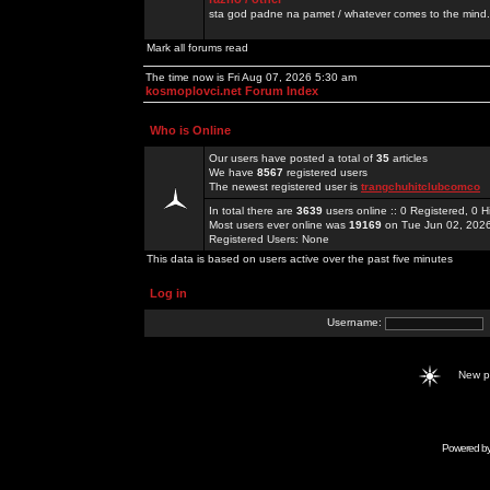
sta god padne na pamet / whatever comes to the mind.
Mark all forums read
The time now is Fri Aug 07, 2026 5:30 am
kosmoplovci.net Forum Index
Who is Online
Our users have posted a total of
35
articles
We have
8567
registered users
The newest registered user is
trangchuhitclubcomco
In total there are
3639
users online :: 0 Registered, 0
Most users ever online was
19169
on Tue Jun 02, 202
Registered Users: None
This data is based on users active over the past five minutes
Log in
Username:
New 
Powered b