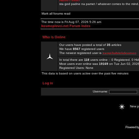
sta god padne na pamet / whatever comes to the mind.
Mark all forums read
The time now is Fri Aug 07, 2026 5:26 am
kosmoplovci.net Forum Index
Who is Online
Our users have posted a total of
35
articles
We have
8567
registered users
The newest registered user is
trangchuhitclubcomco
In total there are
118
users online :: 0 Registered, 0 
Most users ever online was
19169
on Tue Jun 02, 202
Registered Users: None
This data is based on users active over the past five minutes
Log in
Username:
New 
Powered b