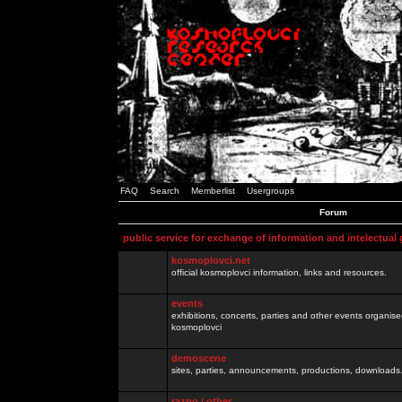
FAQ
Search
Memberlist
Usergroups
Forum
public service for exchange of information and intelectual
kosmoplovci.net
official kosmoplovci information, links and resources.
events
exhibitions, concerts, parties and other events organis
kosmoplovci
demoscene
sites, parties, announcements, productions, downloads.
razno / other