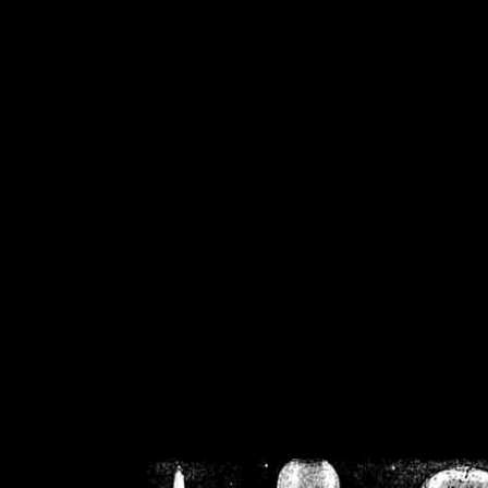
/home/crsn/public_h
/home/crsn/public_html/f
on
Warning
: Cannot modif
already sent b
/home/crsn/public_h
/home/crsn/public_html/f
on