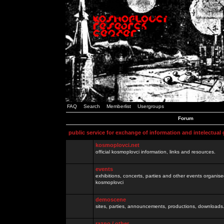
FAQ
Search
Memberlist
Usergroups
Forum
public service for exchange of information and intelectual
kosmoplovci.net
official kosmoplovci information, links and resources.
events
exhibitions, concerts, parties and other events organis
kosmoplovci
demoscene
sites, parties, announcements, productions, downloads.
razno / other