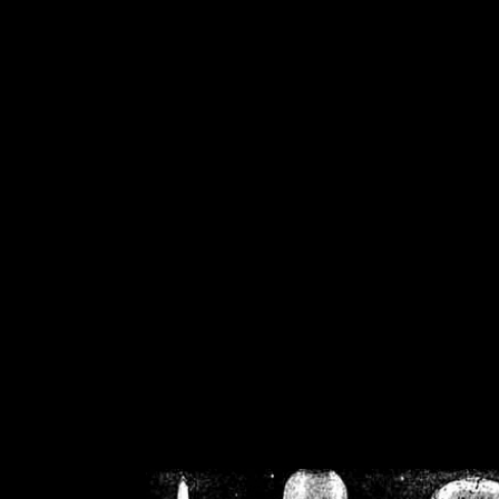
/home/crsn/public_h
/home/crsn/public_html/f
on
Warning
: Cannot modif
already sent b
/home/crsn/public_h
/home/crsn/public_html/f
on