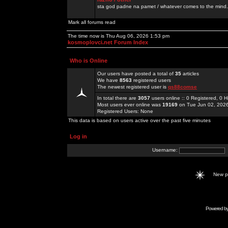
sta god padne na pamet / whatever comes to the mind.
Mark all forums read
The time now is Thu Aug 06, 2026 1:53 pm
kosmoplovci.net Forum Index
Who is Online
Our users have posted a total of
35
articles
We have
8563
registered users
The newest registered user is
qs88comse
In total there are
3057
users online :: 0 Registered, 0
Most users ever online was
19169
on Tue Jun 02, 202
Registered Users: None
This data is based on users active over the past five minutes
Log in
Username:
New 
Powered b