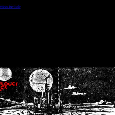
ction.include
]: failed to open stream: No such file or directory in
/home
wwcounter.php' for inclusion (include_path='.:/usr/share/php:/usr/share/
nt by (output started at /home/crsn/public_html/forum/index.php:8) in
/
nt by (output started at /home/crsn/public_html/forum/index.php:8) in
/
by (output started at /home/crsn/public_html/forum/index.php:8) in
/ho
by (output started at /home/crsn/public_html/forum/index.php:8) in
/ho
by (output started at /home/crsn/public_html/forum/index.php:8) in
/ho