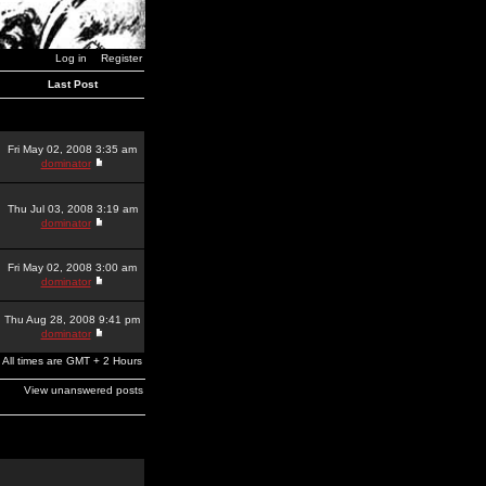
Log in
Register
Last Post
Fri May 02, 2008 3:35 am
dominator
Thu Jul 03, 2008 3:19 am
dominator
Fri May 02, 2008 3:00 am
dominator
Thu Aug 28, 2008 9:41 pm
dominator
All times are GMT + 2 Hours
View unanswered posts