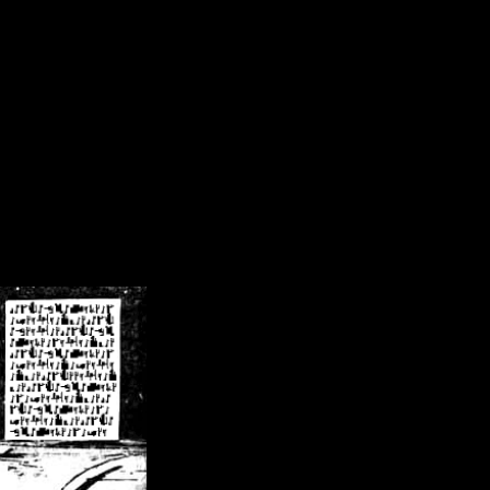
/crsn/public_html/forum/index.php
on line
8
pear') in
/home/crsn/public_html/forum/index.php
on line
8
home/crsn/public_html/forum/includes/sessions.php
on line
254
home/crsn/public_html/forum/includes/sessions.php
on line
255
me/crsn/public_html/forum/includes/page_header.php
on line
479
me/crsn/public_html/forum/includes/page_header.php
on line
485
me/crsn/public_html/forum/includes/page_header.php
on line
486