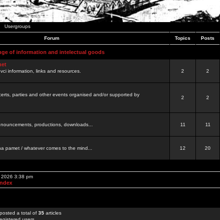
Usergroups
Forum
Topics
Posts
nge of information and intelectual goods
net
ovci information, links and resources.
2
2
certs, parties and other events organised and/or supported by
2
2
 announcements, productions, downloads...
11
11
a pamet / whatever comes to the mind...
12
20
, 2026 3:38 pm
Index
posted a total of
35
articles
egistered users