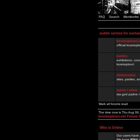
FAQ
Search
Memberlist
public service for excha
kosmoplovci.
official kosmopl
events
exhibitions, con
kosmoplovci
demoscene
sites, parties,
razno / other
sta god padne n
Mark all forums read
The time now is Thu Aug 06
kosmoplovci.net Forum 
Who is Online
Our users have 
We have
8564
r