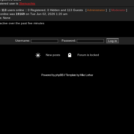
stered user is
3betyachts
re
113
users online :: 0 Registered, 0 Hidden and 113 Guests [
Administrator
] [
Moderator
]
 online was
19169
on Tue Jun 02, 2026 1:20 am
rs: None
active over the past five minutes
Username:
Password:
New posts
Forum is locked
Powered by
phpBB
// Template by
Mike Lothar