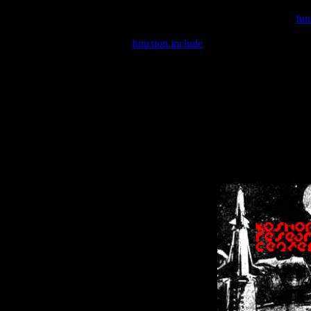
Warning
: include(/var/wwwcounter.php) [
fun
Warning
: include() [
function.include
]: Failed opening '/var/w
Warning
: Cannot modify header information - headers already se
Warning
: Cannot modify header information - headers already se
Warning
: Cannot modify header information - headers already sent 
Warning
: Cannot modify header information - headers already sent 
Warning
: Cannot modify header information - headers already sent 