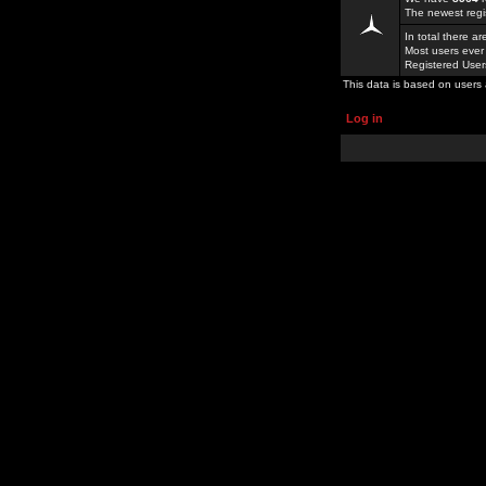
The newest regi
In total there a
Most users ever
Registered Use
This data is based on users 
Log in