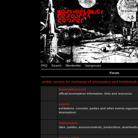
FAQ
Search
Memberlist
Usergroups
Forum
public service for exchange of information and intelectual
kosmoplovci.net
official kosmoplovci information, links and resources.
events
exhibitions, concerts, parties and other events organis
kosmoplovci
demoscene
sites, parties, announcements, productions, downloads.
razno / other