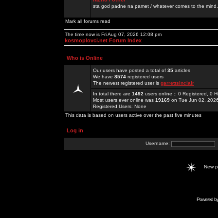
sta god padne na pamet / whatever comes to the mind.
Mark all forums read
The time now is Fri Aug 07, 2026 12:08 pm
kosmoplovci.net Forum Index
Who is Online
Our users have posted a total of
35
articles
We have
8574
registered users
The newest registered user is
garrettsinclair
In total there are
1492
users online :: 0 Registered, 0
Most users ever online was
19169
on Tue Jun 02, 202
Registered Users: None
This data is based on users active over the past five minutes
Log in
Username:
New 
Powered b