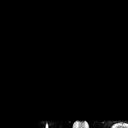
/home/crsn/public_h
/home/crsn/public_html/f
on
Warning
: Cannot modif
already sent b
/home/crsn/public_h
/home/crsn/public_html/f
on