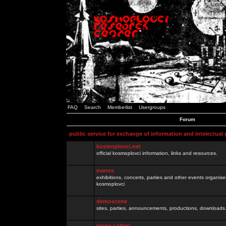
FAQ
Search
Memberlist
Usergroups
Forum
public service for exchange of information and intelectual
kosmoplovci.net
official kosmoplovci information, links and resources.
events
exhibitions, concerts, parties and other events organis
kosmoplovci
demoscene
sites, parties, announcements, productions, downloads.
razno / other