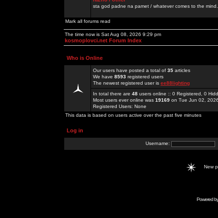
sta god padne na pamet / whatever comes to the mind.
Mark all forums read
The time now is Sat Aug 08, 2026 9:29 pm
kosmoplovci.net Forum Index
Who is Online
Our users have posted a total of
35
articles
We have
8593
registered users
The newest registered user is
ee88lighting
In total there are
48
users online :: 0 Registered, 0 H
Most users ever online was
19169
on Tue Jun 02, 202
Registered Users: None
This data is based on users active over the past five minutes
Log in
Username:
New 
Powered b