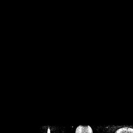
/home/crsn/public_h
/home/crsn/public_html/f
on
Warning
: Cannot modif
already sent b
/home/crsn/public_h
/home/crsn/public_html/f
on