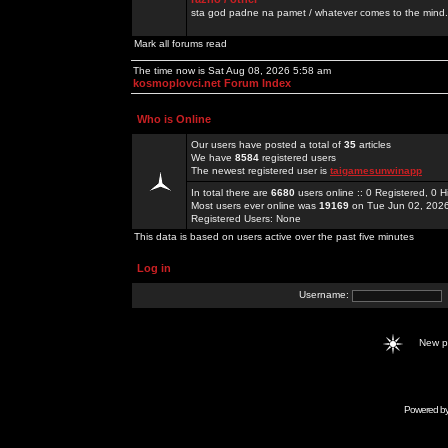
sta god padne na pamet / whatever comes to the mind.
Mark all forums read
The time now is Sat Aug 08, 2026 5:58 am
kosmoplovci.net Forum Index
Who is Online
Our users have posted a total of
35
articles
We have
8584
registered users
The newest registered user is
taigamesunwinapp
In total there are
6680
users online :: 0 Registered, 0
Most users ever online was
19169
on Tue Jun 02, 202
Registered Users: None
This data is based on users active over the past five minutes
Log in
Username:
New 
Powered b