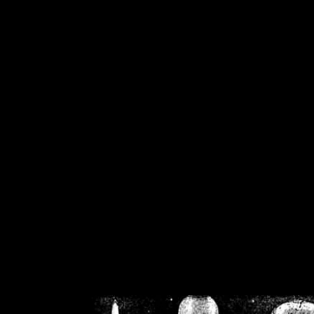
/home/crsn/public_h
/home/crsn/public_html/f
on
Warning
: Cannot modif
already sent b
/home/crsn/public_h
/home/crsn/public_html/f
on