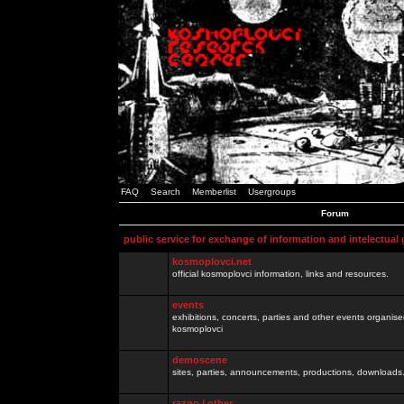
FAQ
Search
Memberlist
Usergroups
Forum
public service for exchange of information and intelectual
kosmoplovci.net
official kosmoplovci information, links and resources.
events
exhibitions, concerts, parties and other events organis
kosmoplovci
demoscene
sites, parties, announcements, productions, downloads.
razno / other