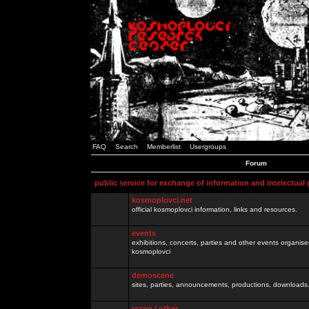
FAQ
Search
Memberlist
Usergroups
Forum
public service for exchange of information and intelectual
kosmoplovci.net
official kosmoplovci information, links and resources.
events
exhibitions, concerts, parties and other events organis
kosmoplovci
demoscene
sites, parties, announcements, productions, downloads.
razno / other