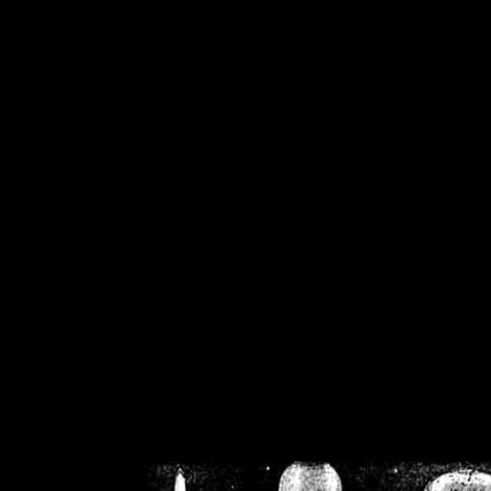
/home/crsn/public_h
/home/crsn/public_html/f
on
Warning
: Cannot modif
already sent b
/home/crsn/public_h
/home/crsn/public_html/f
on