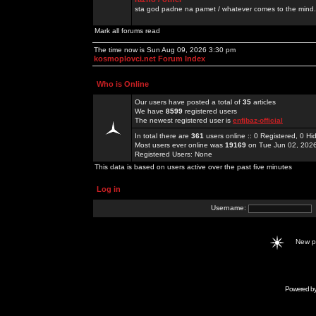
sta god padne na pamet / whatever comes to the mind.
Mark all forums read
The time now is Sun Aug 09, 2026 3:30 pm
kosmoplovci.net Forum Index
Who is Online
Our users have posted a total of
35
articles
We have
8599
registered users
The newest registered user is
enfjbaz-official
In total there are
361
users online :: 0 Registered, 0 
Most users ever online was
19169
on Tue Jun 02, 202
Registered Users: None
This data is based on users active over the past five minutes
Log in
Username:
New 
Powered b