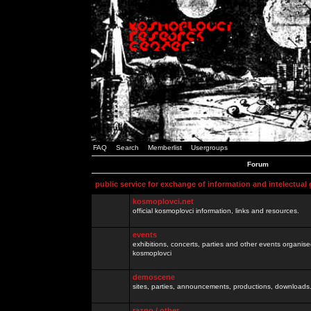
FAQ
Search
Memberlist
Usergroups
Forum
public service for exchange of information and intelectual
kosmoplovci.net
official kosmoplovci information, links and resources.
events
exhibitions, concerts, parties and other events organis
kosmoplovci
demoscene
sites, parties, announcements, productions, downloads.
razno / other