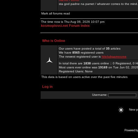
sta god padne na pamet / whatever comes to the mind.
Mark all forums read
The time now is Thu Aug 06, 2026 10:07 pm
kosmoplovci.net Forum Index
Who is Online
Our users have posted a total of
35
articles
We have
8565
registered users
The newest registered user is
hitclubgamesme
In total there are
1838
users online :: 0 Registered, 0
Most users ever online was
19169
on Tue Jun 02, 202
Registered Users: None
This data is based on users active over the past five minutes
Log in
Username:
New 
Powered b