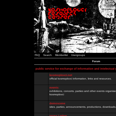
FAQ
Search
Memberlist
Usergroups
Forum
public service for exchange of information and intelectual
kosmoplovci.net
official kosmoplovci information, links and resources.
events
exhibitions, concerts, parties and other events organis
kosmoplovci
demoscene
sites, parties, announcements, productions, downloads.
razno / other