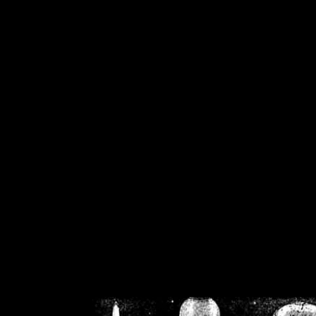
/home/crsn/public_h
/home/crsn/public_html/f
on
Warning
: Cannot modif
already sent b
/home/crsn/public_h
/home/crsn/public_html/f
on