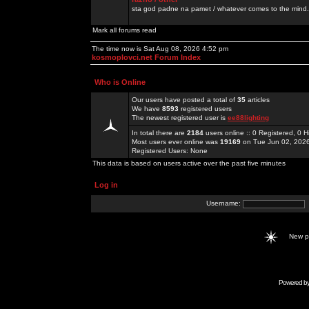
sta god padne na pamet / whatever comes to the mind.
Mark all forums read
The time now is Sat Aug 08, 2026 4:52 pm
kosmoplovci.net Forum Index
Who is Online
Our users have posted a total of
35
articles
We have
8593
registered users
The newest registered user is
ee88lighting
In total there are
2184
users online :: 0 Registered, 0
Most users ever online was
19169
on Tue Jun 02, 202
Registered Users: None
This data is based on users active over the past five minutes
Log in
Username:
New 
Powered b