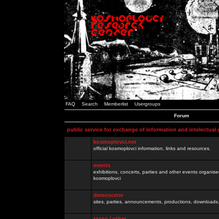
FAQ
Search
Memberlist
Usergroups
Forum
public service for exchange of information and intelectual
kosmoplovci.net
official kosmoplovci information, links and resources.
events
exhibitions, concerts, parties and other events organis
kosmoplovci
demoscene
sites, parties, announcements, productions, downloads.
razno / other