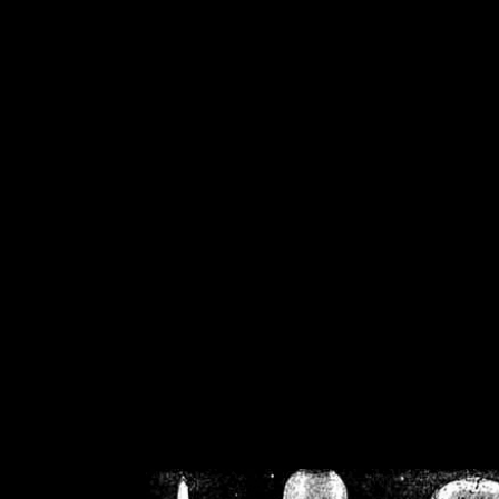
/home/crsn/public_h
/home/crsn/public_html/f
on
Warning
: Cannot modif
already sent b
/home/crsn/public_h
/home/crsn/public_html/f
on