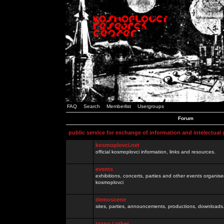
FAQ
Search
Memberlist
Usergroups
Forum
public service for exchange of information and intelectual
kosmoplovci.net
official kosmoplovci information, links and resources.
events
exhibitions, concerts, parties and other events organis
kosmoplovci
demoscene
sites, parties, announcements, productions, downloads.
razno / other