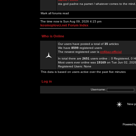
sta god padne na pamet / whatever comes to the mind.
Mark all forums read
The time now is Sun Aug 09, 2026 4:15 pm
kosmoplovci.net Forum Index
Who is Online
Our users have posted a total of
35
articles
We have
8599
registered users
The newest registered user is
enfjbaz-official
In total there are
2651
users online :: 0 Registered, 0
Most users ever online was
19169
on Tue Jun 02, 202
Registered Users: None
This data is based on users active over the past five minutes
Log in
Username:
New 
Powered b