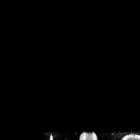
/home/crsn/public_h
/home/crsn/public_html/f
on
Warning
: Cannot modif
already sent b
/home/crsn/public_h
/home/crsn/public_html/f
on