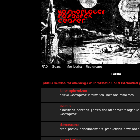
FAQ
Search
Memberlist
Usergroups
Forum
public service for exchange of information and intelectual
kosmoplovci.net
official kosmoplovci information, links and resources.
events
exhibitions, concerts, parties and other events organis
kosmoplovci
demoscene
sites, parties, announcements, productions, downloads.
razno / other