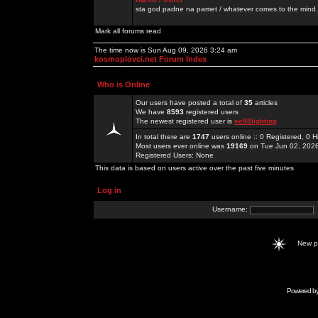
sta god padne na pamet / whatever comes to the mind.
Mark all forums read
The time now is Sun Aug 09, 2026 3:24 am
kosmoplovci.net Forum Index
Who is Online
Our users have posted a total of
35
articles
We have
8593
registered users
The newest registered user is
ee88lighting
In total there are
1747
users online :: 0 Registered, 0
Most users ever online was
19169
on Tue Jun 02, 202
Registered Users: None
This data is based on users active over the past five minutes
Log in
Username:
New 
Powered b