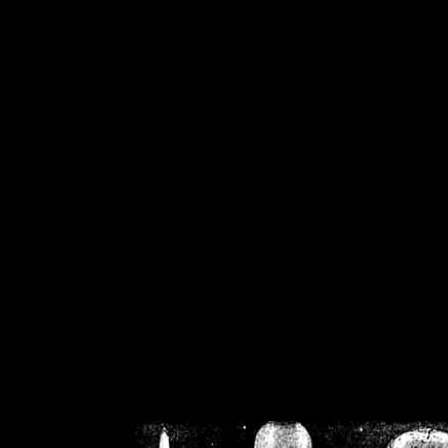
/home/crsn/public_h
/home/crsn/public_html/f
on
Warning
: Cannot modif
already sent b
/home/crsn/public_h
/home/crsn/public_html/f
on