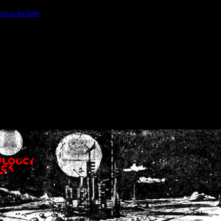
ction.include
]: failed to open stream: No such file or directory in
/home
wwcounter.php' for inclusion (include_path='.:/usr/share/php:/usr/share/
nt by (output started at /home/crsn/public_html/forum/index.php:8) in
/
nt by (output started at /home/crsn/public_html/forum/index.php:8) in
/
by (output started at /home/crsn/public_html/forum/index.php:8) in
/ho
by (output started at /home/crsn/public_html/forum/index.php:8) in
/ho
by (output started at /home/crsn/public_html/forum/index.php:8) in
/ho