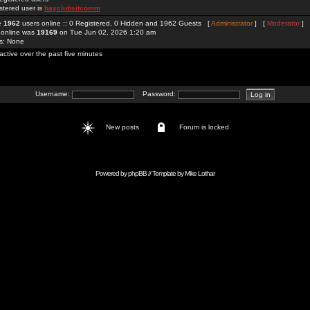
stered user is
bayclubsitcomm
re
1962
users online :: 0 Registered, 0 Hidden and 1962 Guests [
Administrator
] [
Moderator
]
 online was
19169
on Tue Jun 02, 2026 1:20 am
rs: None
active over the past five minutes
Username:
Password:
New posts
Forum is locked
Powered by
phpBB
// Template by
Mike Lothar