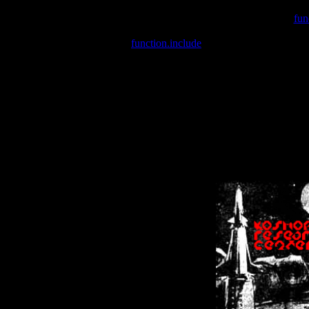
Warning
: include(/var/wwwcounter.php) [
fun
Warning
: include() [
function.include
]: Failed opening '/var/w
Warning
: Cannot modify header information - headers already se
Warning
: Cannot modify header information - headers already se
Warning
: Cannot modify header information - headers already sent 
Warning
: Cannot modify header information - headers already sent 
Warning
: Cannot modify header information - headers already sent 