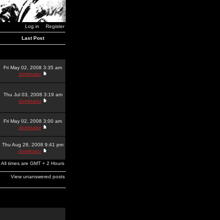
Log in
Register
Last Post
Fri May 02, 2008 3:35 am
dominator
Thu Jul 03, 2008 3:19 am
dominator
Fri May 02, 2008 3:00 am
dominator
Thu Aug 28, 2008 9:41 pm
dominator
All times are GMT + 2 Hours
View unanswered posts