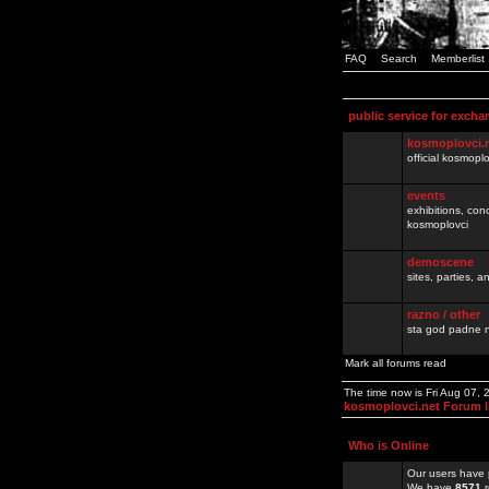
FAQ
Search
Memberlist
public service for excha
kosmoplovci.
official kosmopl
events
exhibitions, con
kosmoplovci
demoscene
sites, parties,
razno / other
sta god padne n
Mark all forums read
The time now is Fri Aug 07,
kosmoplovci.net Forum 
Who is Online
Our users have 
We have
8571
r