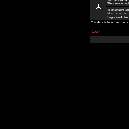
The newest regi
In total there a
Most users ever
Registered Use
This data is based on users 
Log in