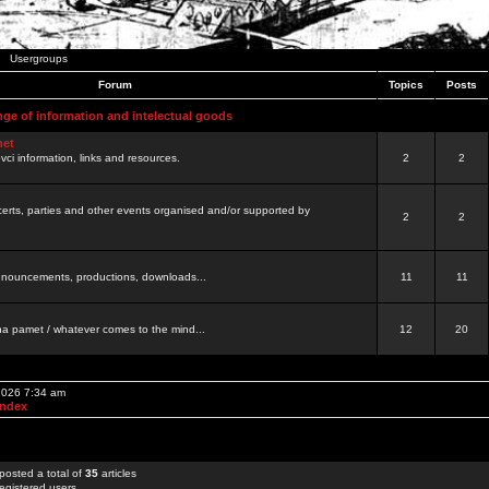
Usergroups
Forum
Topics
Posts
nge of information and intelectual goods
net
ovci information, links and resources.
2
2
certs, parties and other events organised and/or supported by
2
2
 announcements, productions, downloads...
11
11
a pamet / whatever comes to the mind...
12
20
 2026 7:34 am
Index
posted a total of
35
articles
egistered users