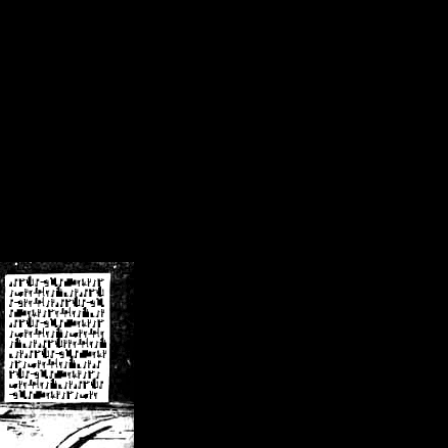
/crsn/public_html/forum/index.php
on line
8
pear') in
/home/crsn/public_html/forum/index.php
on line
8
home/crsn/public_html/forum/includes/sessions.php
on line
254
home/crsn/public_html/forum/includes/sessions.php
on line
255
me/crsn/public_html/forum/includes/page_header.php
on line
479
me/crsn/public_html/forum/includes/page_header.php
on line
485
me/crsn/public_html/forum/includes/page_header.php
on line
486