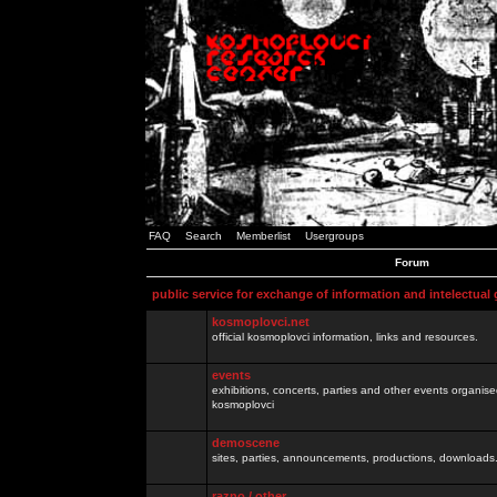
FAQ
Search
Memberlist
Usergroups
Forum
public service for exchange of information and intelectual
kosmoplovci.net
official kosmoplovci information, links and resources.
events
exhibitions, concerts, parties and other events organis
kosmoplovci
demoscene
sites, parties, announcements, productions, downloads.
razno / other