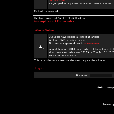
sta god padne na pamet / whatever comes to the mind.
Mark all forums read
The time now is Sat Aug 08, 2026 11:44 am
kosmoplovci.net Forum Index
Who is Online
Our users have posted a total of
35
articles
We have
8591
registered users
The newest registered user is
sunwimcom
In total there are
2061
users online :: 0 Registered, 0
Most users ever online was
19169
on Tue Jun 02, 202
Registered Users: None
This data is based on users active over the past five minutes
Log in
Username:
New 
Powered b