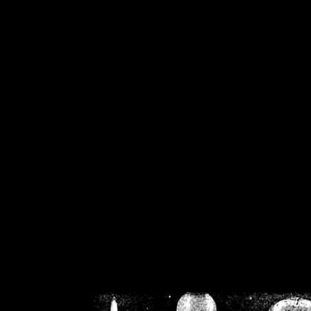
/home/crsn/public_h
/home/crsn/public_html/f
on
Warning
: Cannot modif
already sent b
/home/crsn/public_h
/home/crsn/public_html/f
on