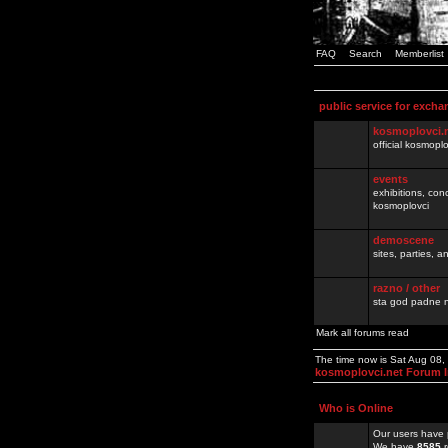
FAQ
Search
Memberlist
public service for excha
kosmoplovci.
official kosmopl
events
exhibitions, con
kosmoplovci
demoscene
sites, parties,
razno / other
sta god padne n
Mark all forums read
The time now is Sat Aug 08
kosmoplovci.net Forum 
Who is Online
Our users have 
We have
8585
r