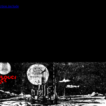
ction.include
]: failed to open stream: No such file or directory in
/home
wwcounter.php' for inclusion (include_path='.:/usr/share/php:/usr/share/
nt by (output started at /home/crsn/public_html/forum/index.php:8) in
/
nt by (output started at /home/crsn/public_html/forum/index.php:8) in
/
by (output started at /home/crsn/public_html/forum/index.php:8) in
/ho
by (output started at /home/crsn/public_html/forum/index.php:8) in
/ho
by (output started at /home/crsn/public_html/forum/index.php:8) in
/ho