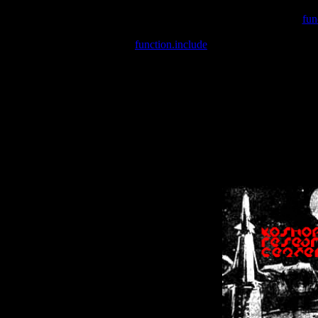
Warning
: include(/var/wwwcounter.php) [
fun
Warning
: include() [
function.include
]: Failed opening '/var/w
Warning
: Cannot modify header information - headers already se
Warning
: Cannot modify header information - headers already se
Warning
: Cannot modify header information - headers already sent 
Warning
: Cannot modify header information - headers already sent 
Warning
: Cannot modify header information - headers already sent 