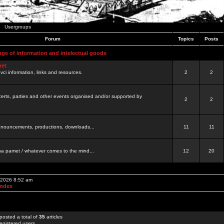
Usergroups
Forum
Topics
Posts
nge of information and intelectual goods
net
ovci information, links and resources.
2
2
certs, parties and other events organised and/or supported by
2
2
 announcements, productions, downloads...
11
11
a pamet / whatever comes to the mind...
12
20
, 2026 8:52 am
Index
posted a total of
35
articles
egistered users