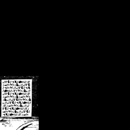
/crsn/public_html/forum/index.php
on line
8
pear') in
/home/crsn/public_html/forum/index.php
on line
8
home/crsn/public_html/forum/includes/sessions.php
on line
254
home/crsn/public_html/forum/includes/sessions.php
on line
255
me/crsn/public_html/forum/includes/page_header.php
on line
479
me/crsn/public_html/forum/includes/page_header.php
on line
485
me/crsn/public_html/forum/includes/page_header.php
on line
486