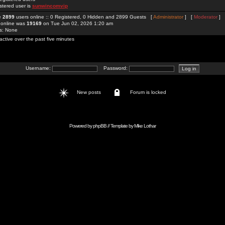
stered user is
sunwincomvip
re
2899
users online :: 0 Registered, 0 Hidden and 2899 Guests [
Administrator
] [
Moderator
]
 online was
19169
on Tue Jun 02, 2026 1:20 am
rs: None
active over the past five minutes
Username:
Password:
New posts
Forum is locked
Powered by
phpBB
// Template by
Mike Lothar