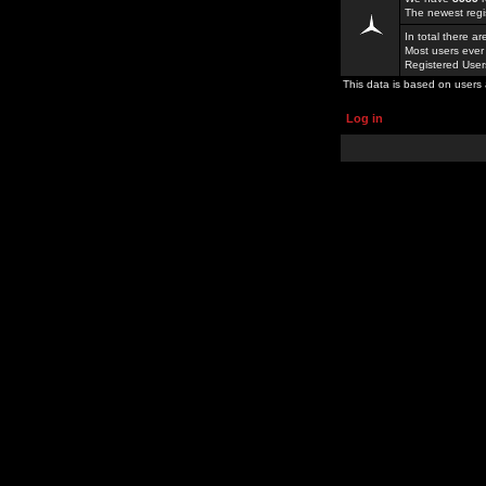
The newest regi
In total there a
Most users ever
Registered Use
This data is based on users 
Log in