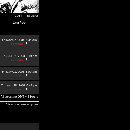
Log in
Register
Last Post
Fri May 02, 2008 3:35 am
dominator
Thu Jul 03, 2008 3:19 am
dominator
Fri May 02, 2008 3:00 am
dominator
Thu Aug 28, 2008 9:41 pm
dominator
All times are GMT + 2 Hours
View unanswered posts