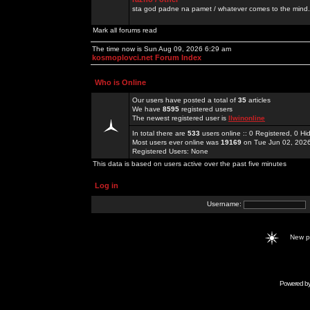
sta god padne na pamet / whatever comes to the mind.
Mark all forums read
The time now is Sun Aug 09, 2026 6:29 am
kosmoplovci.net Forum Index
Who is Online
Our users have posted a total of
35
articles
We have
8595
registered users
The newest registered user is
llwinonline
In total there are
533
users online :: 0 Registered, 0 
Most users ever online was
19169
on Tue Jun 02, 202
Registered Users: None
This data is based on users active over the past five minutes
Log in
Username:
New 
Powered b