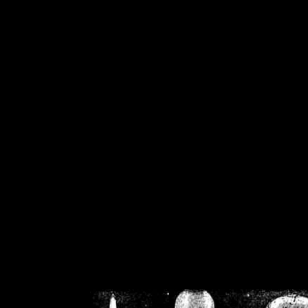
/home/crsn/public_h
/home/crsn/public_html/f
on
Warning
: Cannot modif
already sent b
/home/crsn/public_h
/home/crsn/public_html/f
on