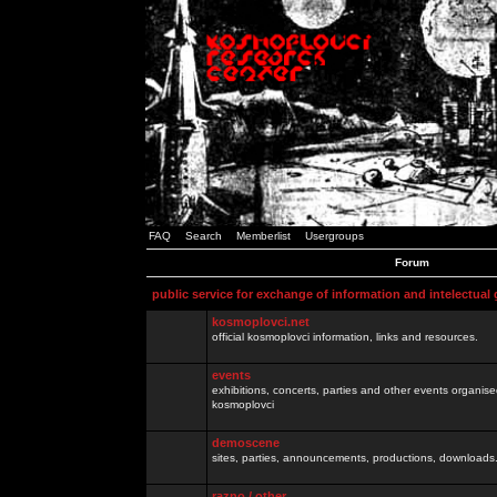
FAQ
Search
Memberlist
Usergroups
Forum
public service for exchange of information and intelectual
kosmoplovci.net
official kosmoplovci information, links and resources.
events
exhibitions, concerts, parties and other events organis
kosmoplovci
demoscene
sites, parties, announcements, productions, downloads.
razno / other