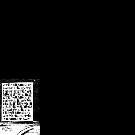
/crsn/public_html/forum/index.php
on line
8
pear') in
/home/crsn/public_html/forum/index.php
on line
8
home/crsn/public_html/forum/includes/sessions.php
on line
254
home/crsn/public_html/forum/includes/sessions.php
on line
255
me/crsn/public_html/forum/includes/page_header.php
on line
479
me/crsn/public_html/forum/includes/page_header.php
on line
485
me/crsn/public_html/forum/includes/page_header.php
on line
486