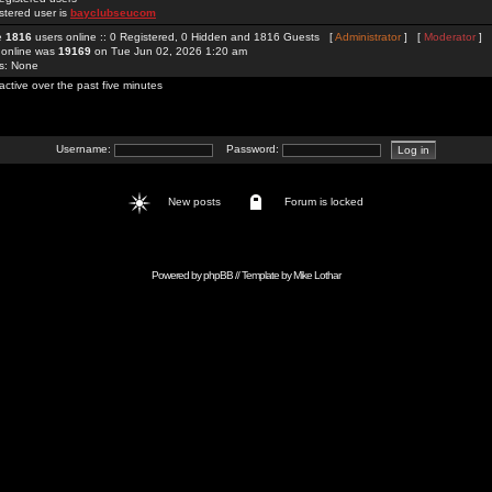
stered user is
bayclubseucom
re
1816
users online :: 0 Registered, 0 Hidden and 1816 Guests [
Administrator
] [
Moderator
]
 online was
19169
on Tue Jun 02, 2026 1:20 am
rs: None
active over the past five minutes
Username:
Password:
New posts
Forum is locked
Powered by
phpBB
// Template by
Mike Lothar