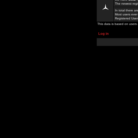
The newest regi
In total there a
Most users ever
Registered Use
This data is based on users 
Log in