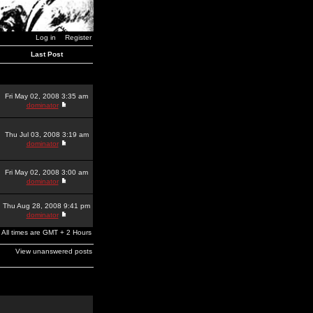
Log in
Register
Last Post
Fri May 02, 2008 3:35 am
dominator
Thu Jul 03, 2008 3:19 am
dominator
Fri May 02, 2008 3:00 am
dominator
Thu Aug 28, 2008 9:41 pm
dominator
All times are GMT + 2 Hours
View unanswered posts