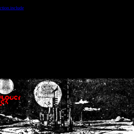
ction.include
]: failed to open stream: No such file or directory in
/home
wwcounter.php' for inclusion (include_path='.:/usr/share/php:/usr/share/
nt by (output started at /home/crsn/public_html/forum/index.php:8) in
/
nt by (output started at /home/crsn/public_html/forum/index.php:8) in
/
by (output started at /home/crsn/public_html/forum/index.php:8) in
/ho
by (output started at /home/crsn/public_html/forum/index.php:8) in
/ho
by (output started at /home/crsn/public_html/forum/index.php:8) in
/ho