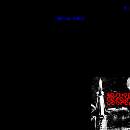
Warning
: include(/var/wwwcounter.php) [
fun
Warning
: include() [
function.include
]: Failed opening '/var/w
Warning
: Cannot modify header information - headers already se
Warning
: Cannot modify header information - headers already se
Warning
: Cannot modify header information - headers already sent 
Warning
: Cannot modify header information - headers already sent 
Warning
: Cannot modify header information - headers already sent 