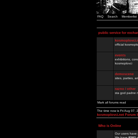
FAQ
Search
Memberlist
public service for excha
kosmoplovci.
official kosmopl
events
exhibitions, con
kosmoplovci
demoscene
sites, parties,
razno / other
sta god padne n
Mark all forums read
The time now is Fri Aug 07,
kosmoplovci.net Forum 
Who is Online
Our users have 
We have
8582
r