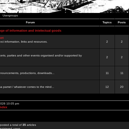
Usergroups
Forum
Topics
Posts
nge of information and intelectual goods
net
ovci information, links and resources.
2
2
certs, parties and other events organised and/or supported by
2
2
 announcements, productions, downloads...
11
11
a pamet / whatever comes to the mind...
12
20
 2026 10:05 pm
Index
posted a total of
35
articles
egistered users