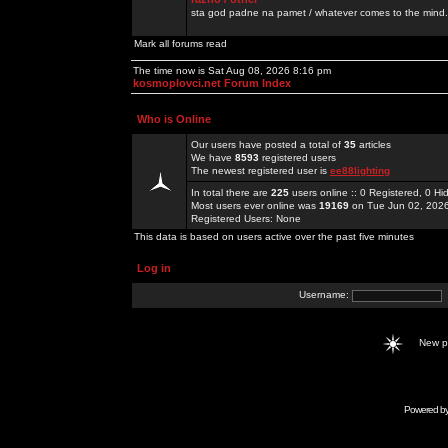
sta god padne na pamet / whatever comes to the mind.
Mark all forums read
The time now is Sat Aug 08, 2026 8:16 pm
kosmoplovci.net Forum Index
Who is Online
Our users have posted a total of
35
articles
We have
8593
registered users
The newest registered user is
ee88lighting
In total there are
225
users online :: 0 Registered, 0 
Most users ever online was
19169
on Tue Jun 02, 202
Registered Users: None
This data is based on users active over the past five minutes
Log in
Username:
New 
Powered b