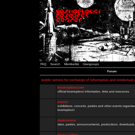
FAQ
Search
Memberlist
Usergroups
Forum
public service for exchange of information and intelectual
kosmoplovci.net
official kosmoplovci information, links and resources.
events
exhibitions, concerts, parties and other events organis
kosmoplovci
demoscene
sites, parties, announcements, productions, downloads.
razno / other