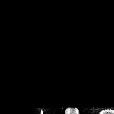
/home/crsn/public_h
/home/crsn/public_html/f
on
Warning
: Cannot modif
already sent b
/home/crsn/public_h
/home/crsn/public_html/f
on