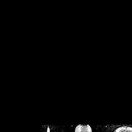
/home/crsn/public_h
/home/crsn/public_html/f
on
Warning
: Cannot modif
already sent b
/home/crsn/public_h
/home/crsn/public_html/f
on