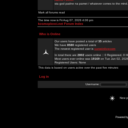
sta god padne na pamet / whatever comes to the mind.
Mark all forums read
The time now is Fri Aug 07, 2026 4:06 pm
kosmoplovci.net Forum Index
Who is Online
Our users have posted a total of
35
articles
We have
8580
registered users
The newest registered user is
sunwinlivecom
In total there are
2802
users online :: 0 Registered, 0
Most users ever online was
19169
on Tue Jun 02, 202
Registered Users: None
This data is based on users active over the past five minutes
Log in
Username:
New 
Powered b