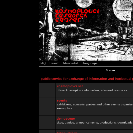
FAQ
Search
Memberlist
Usergroups
Forum
public service for exchange of information and intelectual
kosmoplovci.net
official kosmoplovci information, links and resources.
events
exhibitions, concerts, parties and other events organis
kosmoplovci
demoscene
sites, parties, announcements, productions, downloads.
razno / other