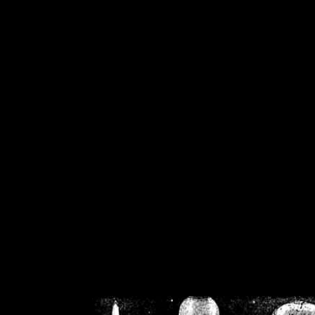
/home/crsn/public_h
/home/crsn/public_html/f
on
Warning
: Cannot modif
already sent b
/home/crsn/public_h
/home/crsn/public_html/f
on