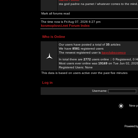
sta god padne na pamet / whatever comes to the mind.
Mark all forums read
The time now is Fri Aug 07, 2026 6:27 pm
kosmoplovci.net Forum Index
Who is Online
Our users have posted a total of
35
articles
We have
8581
registered users
The newest registered user is
bayclubscomco
In total there are
2772
users online :: 0 Registered, 0
Most users ever online was
19169
on Tue Jun 02, 202
Registered Users: None
This data is based on users active over the past five minutes
Log in
Username:
New 
Powered b