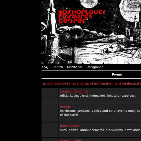
FAQ
Search
Memberlist
Usergroups
Forum
public service for exchange of information and intelectual
kosmoplovci.net
official kosmoplovci information, links and resources.
events
exhibitions, concerts, parties and other events organis
kosmoplovci
demoscene
sites, parties, announcements, productions, downloads.
razno / other