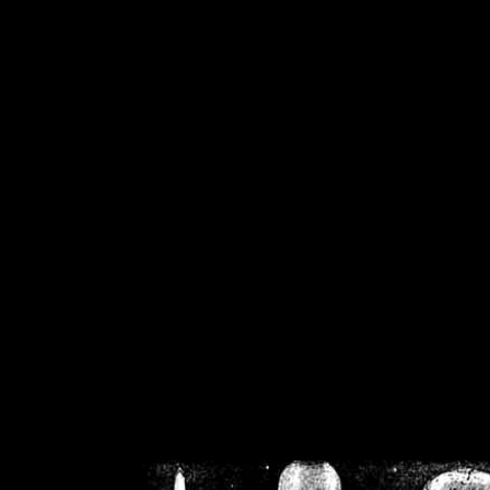
/home/crsn/public_h
/home/crsn/public_html/f
on
Warning
: Cannot modif
already sent b
/home/crsn/public_h
/home/crsn/public_html/f
on