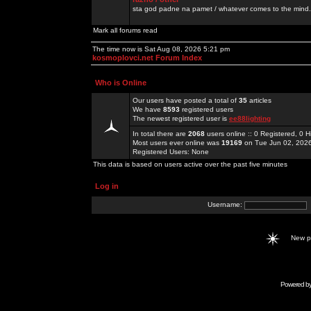
sta god padne na pamet / whatever comes to the mind.
Mark all forums read
The time now is Sat Aug 08, 2026 5:21 pm
kosmoplovci.net Forum Index
Who is Online
Our users have posted a total of
35
articles
We have
8593
registered users
The newest registered user is
ee88lighting
In total there are
2068
users online :: 0 Registered, 0
Most users ever online was
19169
on Tue Jun 02, 202
Registered Users: None
This data is based on users active over the past five minutes
Log in
Username:
New 
Powered b