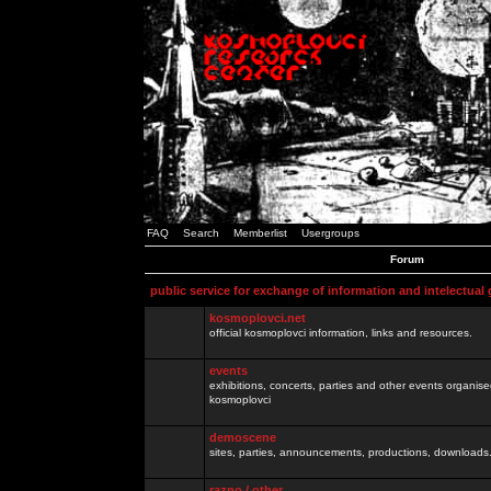
FAQ
Search
Memberlist
Usergroups
Forum
public service for exchange of information and intelectual
kosmoplovci.net
official kosmoplovci information, links and resources.
events
exhibitions, concerts, parties and other events organis
kosmoplovci
demoscene
sites, parties, announcements, productions, downloads.
razno / other