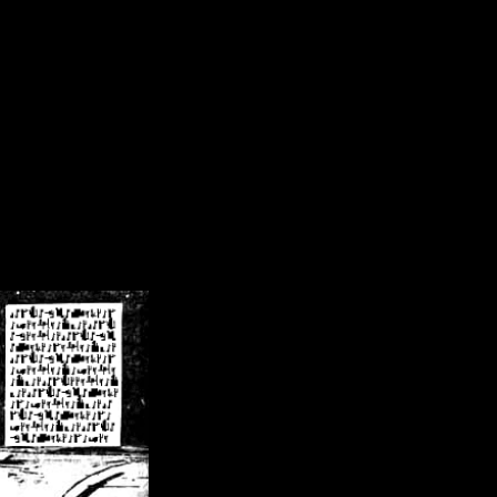
/crsn/public_html/forum/index.php
on line
8
pear') in
/home/crsn/public_html/forum/index.php
on line
8
home/crsn/public_html/forum/includes/sessions.php
on line
254
home/crsn/public_html/forum/includes/sessions.php
on line
255
me/crsn/public_html/forum/includes/page_header.php
on line
479
me/crsn/public_html/forum/includes/page_header.php
on line
485
me/crsn/public_html/forum/includes/page_header.php
on line
486