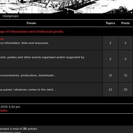
Usergroups
Forum
Topics
Posts
nge of information and intelectual goods
net
ovci information, links and resources.
2
2
certs, parties and other events organised and/or supported by
2
2
 announcements, productions, downloads...
11
11
a pamet / whatever comes to the mind...
12
20
, 2026 3:34 pm
Index
posted a total of
35
articles
egistered users