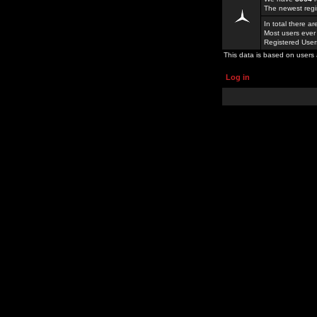
The newest regi
In total there a
Most users ever
Registered Use
This data is based on users 
Log in