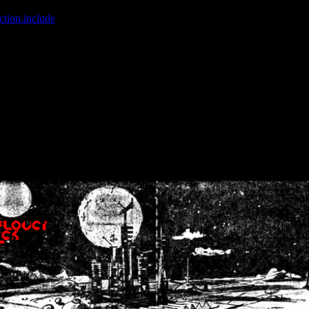
ction.include
]: failed to open stream: No such file or directory in
/home
wwcounter.php' for inclusion (include_path='.:/usr/share/php:/usr/share/
nt by (output started at /home/crsn/public_html/forum/index.php:8) in
/
nt by (output started at /home/crsn/public_html/forum/index.php:8) in
/
by (output started at /home/crsn/public_html/forum/index.php:8) in
/ho
by (output started at /home/crsn/public_html/forum/index.php:8) in
/ho
by (output started at /home/crsn/public_html/forum/index.php:8) in
/ho