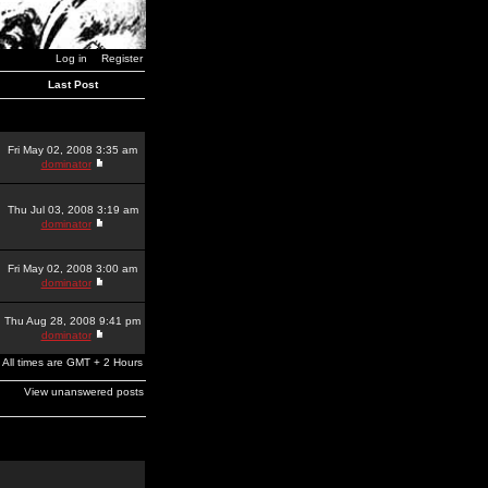
Log in
Register
Last Post
Fri May 02, 2008 3:35 am
dominator
Thu Jul 03, 2008 3:19 am
dominator
Fri May 02, 2008 3:00 am
dominator
Thu Aug 28, 2008 9:41 pm
dominator
All times are GMT + 2 Hours
View unanswered posts