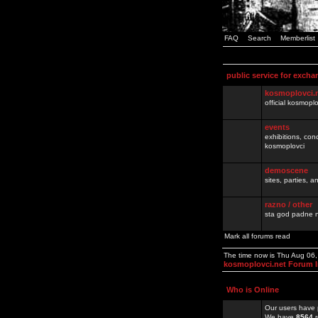
FAQ
Search
Memberlist
public service for excha
kosmoplovci.
official kosmopl
events
exhibitions, con
kosmoplovci
demoscene
sites, parties,
razno / other
sta god padne n
Mark all forums read
The time now is Thu Aug 06
kosmoplovci.net Forum 
Who is Online
Our users have 
We have
8564
r