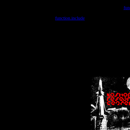
Warning
: include(/var/wwwcounter.php) [
fun
Warning
: include() [
function.include
]: Failed opening '/var/w
Warning
: Cannot modify header information - headers already se
Warning
: Cannot modify header information - headers already se
Warning
: Cannot modify header information - headers already sent 
Warning
: Cannot modify header information - headers already sent 
Warning
: Cannot modify header information - headers already sent 