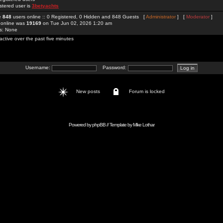
stered user is
3betyachts
re
848
users online :: 0 Registered, 0 Hidden and 848 Guests [
Administrator
] [
Moderator
]
 online was
19169
on Tue Jun 02, 2026 1:20 am
rs: None
active over the past five minutes
Username:
Password:
New posts
Forum is locked
Powered by
phpBB
// Template by
Mike Lothar