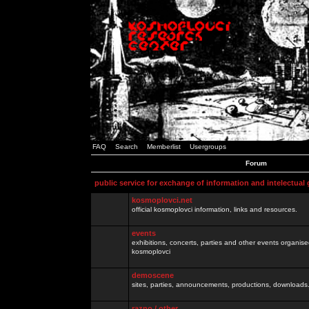
FAQ
Search
Memberlist
Usergroups
Forum
public service for exchange of information and intelectual
kosmoplovci.net
official kosmoplovci information, links and resources.
events
exhibitions, concerts, parties and other events organis
kosmoplovci
demoscene
sites, parties, announcements, productions, downloads.
razno / other