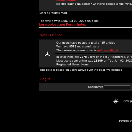
sta god padne na pamet / whatever comes to the mind.
Mark all forums read
The time now is Sun Aug 09, 2026 5:05 pm
kosmoplovci.net Forum Index
Who is Online
Our users have posted a total of
35
articles
We have
8599
registered users
The newest registered user is
enfjbaz-official
In total there are
2275
users online :: 0 Registered, 0
Most users ever online was
19169
on Tue Jun 02, 202
Registered Users: None
This data is based on users active over the past five minutes
Log in
Username:
New 
Powered b