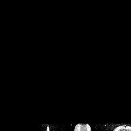
/home/crsn/public_h
/home/crsn/public_html/f
on
Warning
: Cannot modif
already sent b
/home/crsn/public_h
/home/crsn/public_html/f
on